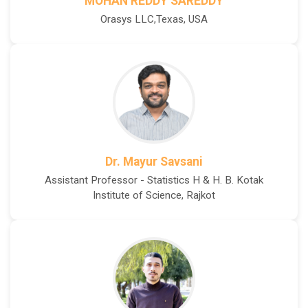
MOHAN REDDY SAREDDY
Orasys LLC,Texas, USA
Dr. Mayur Savsani
Assistant Professor - Statistics H & H. B. Kotak
Institute of Science, Rajkot