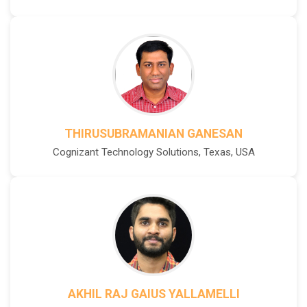
THIRUSUBRAMANIAN GANESAN
Cognizant Technology Solutions, Texas, USA
AKHIL RAJ GAIUS YALLAMELLI