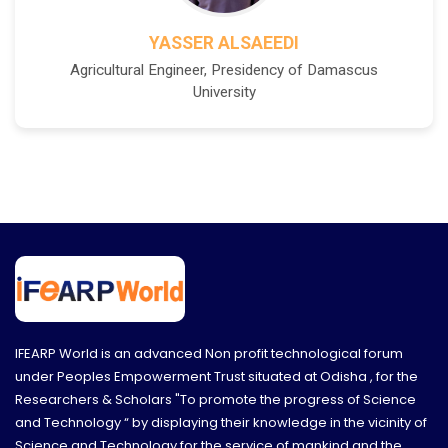
YASSER ALSAEEDI
Agricultural Engineer, Presidency of Damascus
University
IFEARP World is an advanced Non profit technological forum
under Peoples Empowerment Trust situated at Odisha , for the
Researchers & Scholars "To promote the progress of Science
and Technology “ by displaying their knowledge in the vicinity of
Science and Technology for the service of mankind and the