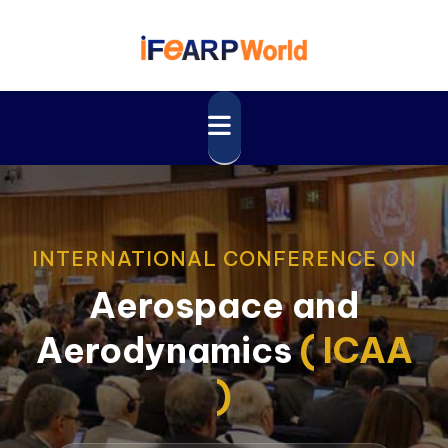
INTERNATIONAL CONFERENCE ON
Aerospace and
Aerodynamics
( ICAA
)