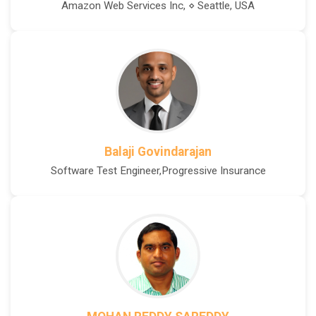
Amazon Web Services Inc, ⋄ Seattle, USA
Balaji Govindarajan
Software Test Engineer,Progressive Insurance