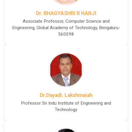
Dr. BHAGYASHRI R HANJI
Associate Professor, Computer Science and
Engineering, Global Academy of Technology, Bengaluru-
560098
Dr.Dayadi. Lakshmaiah
Professor Sri Indu Institute of Engineering and
Technology