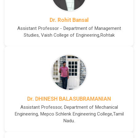
Dr. Rohit Bansal
Assistant Professor - Department of Management
Studies, Vaish College of Engineering,Rohtak
Dr. DHINESH BALASUBRAMANIAN
Assistant Professor, Department of Mechanical
Engineering, Mepco Schlenk Engineering College,Tamil
Nadu.