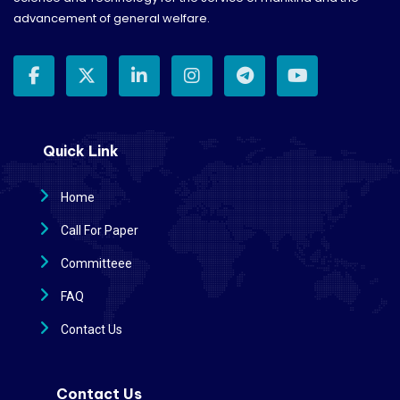
advancement of general welfare.
Quick Link
Home
Call For Paper
Committeee
FAQ
Contact Us
Contact Us