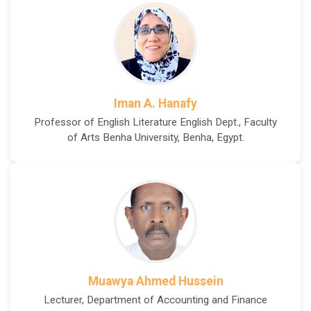
Iman A. Hanafy
Professor of English Literature English Dept., Faculty
of Arts Benha University, Benha, Egypt.
Muawya Ahmed Hussein
Lecturer, Department of Accounting and Finance