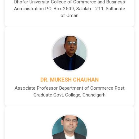
Dhofar University, College of Commerce and Business
Administration P.O. Box 2509, Salalah - 211, Sultanate
of Oman
DR. MUKESH CHAUHAN
Associate Professor Department of Commerce Post
Graduate Govt. College, Chandigarh