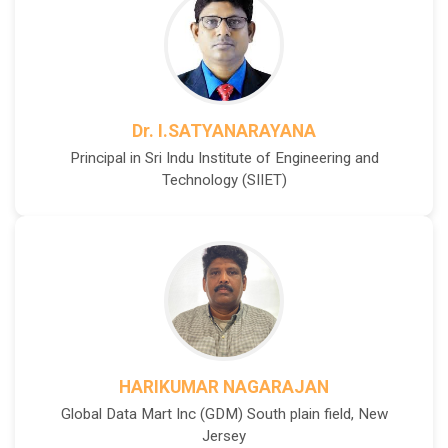
Dr. I.SATYANARAYANA
Principal in Sri Indu Institute of Engineering and
Technology (SIIET)
HARIKUMAR NAGARAJAN
Global Data Mart Inc (GDM) South plain field, New
Jersey