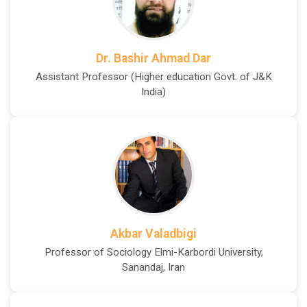
Dr. Bashir Ahmad Dar
Assistant Professor (Higher education Govt. of J&K
India)
Akbar Valadbigi
Professor of Sociology Elmi-Karbordi University,
Sanandaj, Iran