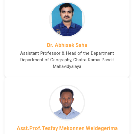
Dr. Abhisek Saha
Assistant Professor & Head of the Department
Department of Geography, Chatra Ramai Pandit
Mahavidyalaya
Asst.Prof.Tesfay Mekonnen Weldegerima