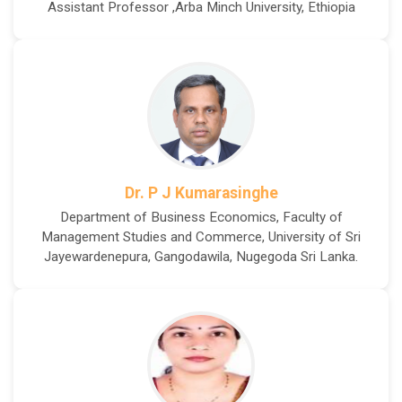
Assistant Professor ,Arba Minch University, Ethiopia
Dr. P J Kumarasinghe
Department of Business Economics, Faculty of
Management Studies and Commerce, University of Sri
Jayewardenepura, Gangodawila, Nugegoda Sri Lanka.