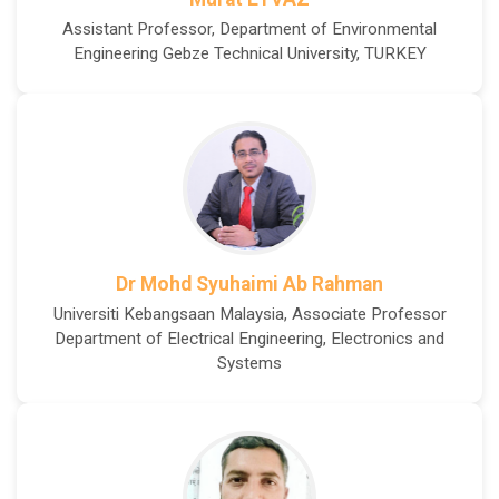
Assistant Professor, Department of Environmental
Engineering Gebze Technical University, TURKEY
Dr Mohd Syuhaimi Ab Rahman
Universiti Kebangsaan Malaysia, Associate Professor
Department of Electrical Engineering, Electronics and
Systems