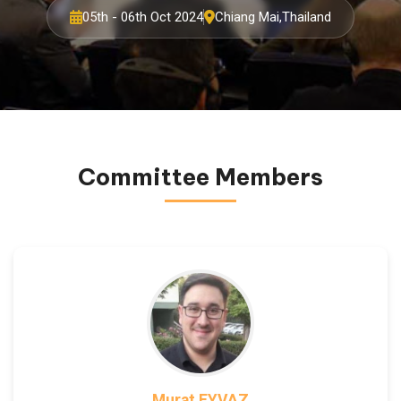
05th - 06th Oct 2024
Chiang Mai,Thailand
Committee Members
Murat EYVAZ