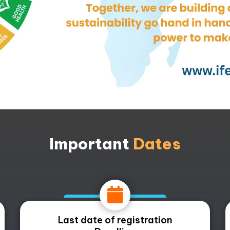
Important
Dates
Last date of registration