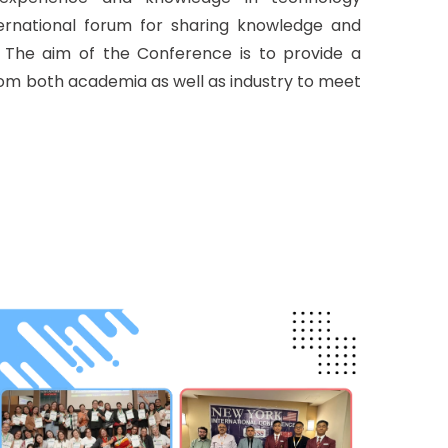
nternational forum for sharing knowledge and
. The aim of the Conference is to provide a
rom both academia as well as industry to meet