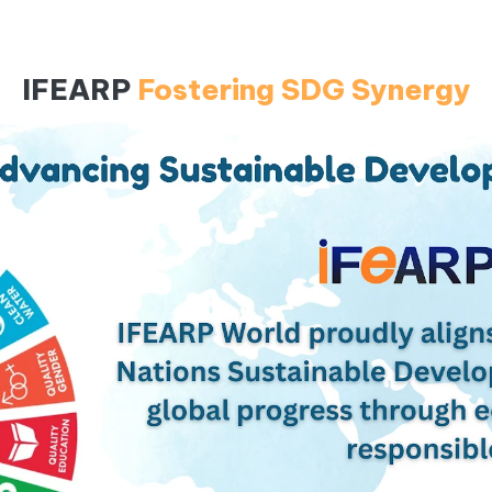
IFEARP
Fostering SDG Synergy