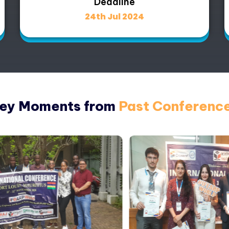
Deadline
24th Jul 2024
ey Moments from
Past Conferenc