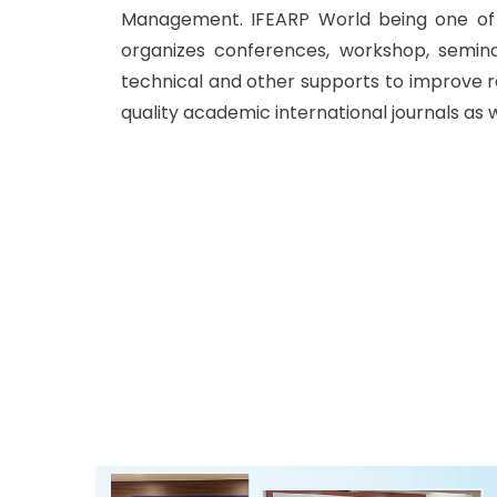
Management. IFEARP World being one of t
organizes conferences, workshop, semin
technical and other supports to improve r
quality academic international journals as 