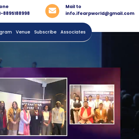
one
Mail to
1-8895188998
info.ifearpworld@gmail.com
rogram
Venue
Subscribe
Associates