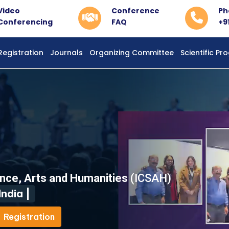
Video
Conference
Ph
Conferencing
FAQ
+9
Registration
Journals
Organizing Committee
Scientific P
ence, Arts and Humanities
(ICSAH)
ndia |
Registration