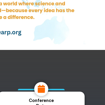
Conference