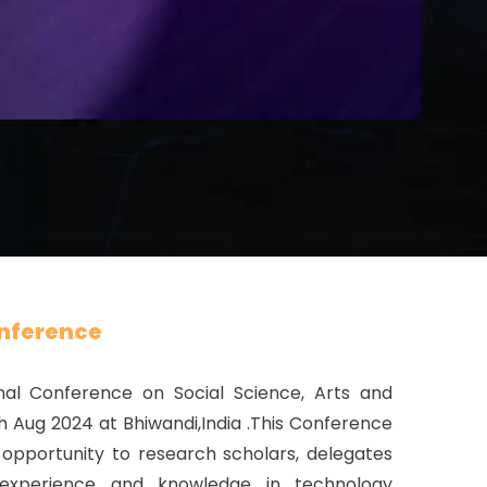
nference
nal Conference on Social Science, Arts and
th Aug 2024 at Bhiwandi,India .This Conference
opportunity to research scholars, delegates
 experience and knowledge in technology