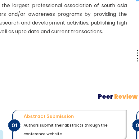
he largest professional association of south asia
ars and/or awareness programs by providing the
esearch and development activities, publishing high
well as upto date and current transactions.
Peer
Review
Abstract Submission
01
Authors submit their abstracts through the
conference website.