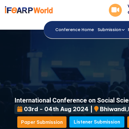
Conference Home
Submission
International Conference on Social Sci
03rd - 04th Aug 2024 |
Bhiwandi,I
Listener Submission
Paper Submission