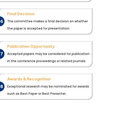
Final Decision
06
The committee makes a final decision on whether
the paper is accepted for presentation.
Publication Opportunity
07
Accepted papers may be considered for publication
in the conference proceedings or related journals.
Awards & Recognition
08
Exceptional research may be nominated for awards
such as Best Paper or Best Presenter.