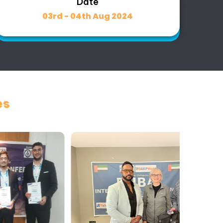
Date
03rd - 04th Aug 2024
es