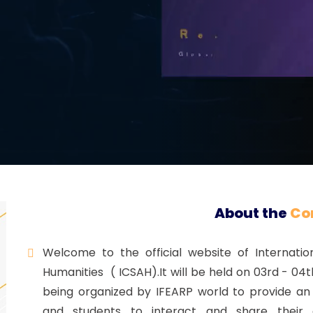
Registration
About the
Co
Welcome to the official website of Internatio
Humanities ( ICSAH).It will be held on 03rd - 04
being organized by IFEARP world to provide an 
and students to interact and share their