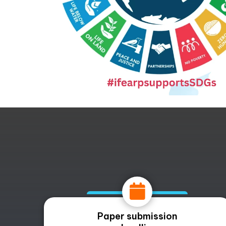
Paper submission