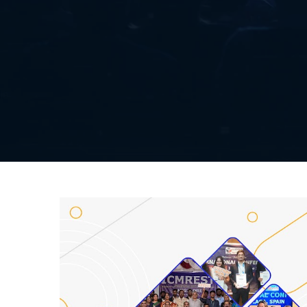
Listener Submission
Paper Submission