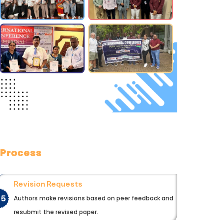
 Process
Revision Requests
05
Authors make revisions based on peer feedback and
resubmit the revised paper.