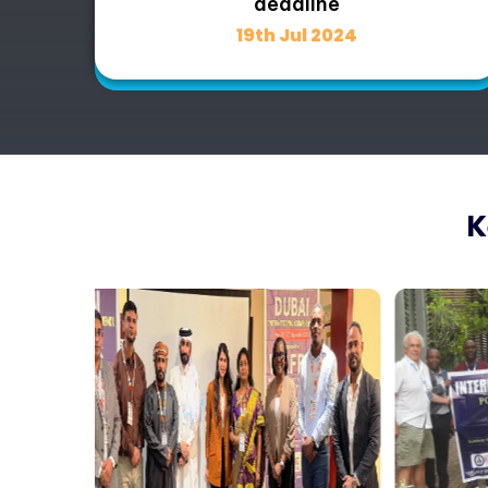
deadline
19th Jul 2024
K