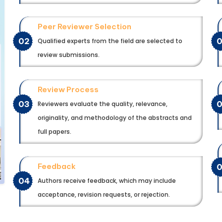
Peer Reviewer Selection
02
Qualified experts from the field are selected to
review submissions.
Review Process
03
Reviewers evaluate the quality, relevance,
originality, and methodology of the abstracts and
full papers.
Feedback
04
Authors receive feedback, which may include
acceptance, revision requests, or rejection.