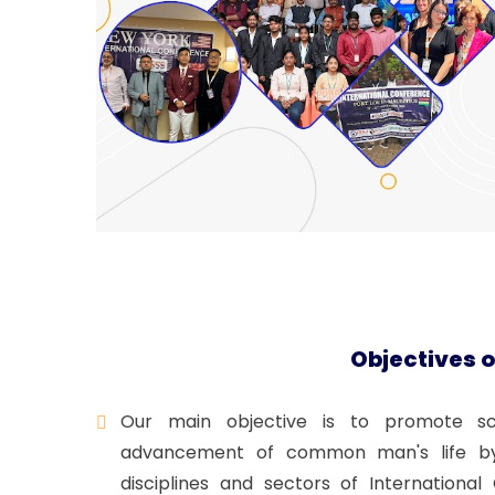
Objectives o
Our main objective is to promote scie
advancement of common man's life by 
disciplines and sectors of Internation