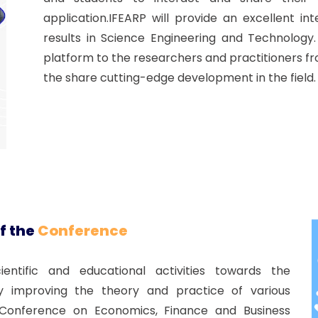
application.IFEARP will provide an excellent i
results in Science Engineering and Technology
platform to the researchers and practitioners f
the share cutting-edge development in the field.
f the
Conference
ntific and educational activities towards the
improving the theory and practice of various
al Conference on Economics, Finance and Business