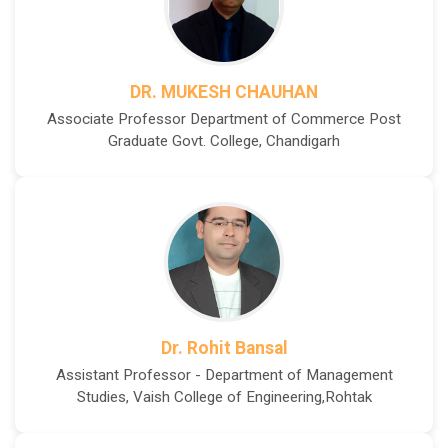
DR. MUKESH CHAUHAN
Associate Professor Department of Commerce Post
Graduate Govt. College, Chandigarh
Dr. Rohit Bansal
Assistant Professor - Department of Management
Studies, Vaish College of Engineering,Rohtak