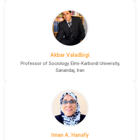
Akbar Valadbigi
Professor of Sociology Elmi-Karbordi University,
Sanandaj, Iran
Iman A. Hanafy