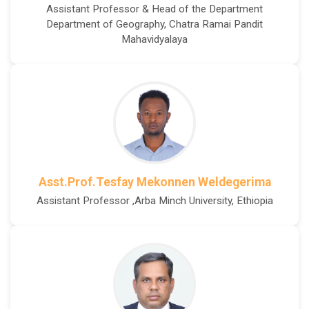
Assistant Professor & Head of the Department
Department of Geography, Chatra Ramai Pandit
Mahavidyalaya
Asst.Prof.Tesfay Mekonnen Weldegerima
Assistant Professor ,Arba Minch University, Ethiopia