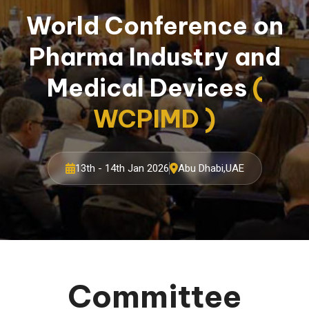
World Conference on
Pharma Industry and
Medical Devices
(
WCPIMD )
13th - 14th Jan 2026
Abu Dhabi,UAE
Committee