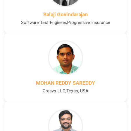
Balaji Govindarajan
Software Test Engineer,Progressive Insurance
MOHAN REDDY SAREDDY
Orasys LLC,Texas, USA