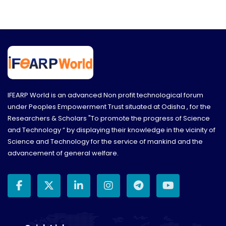
IFEARP World is an advanced Non profit technological forum
under Peoples Empowerment Trust situated at Odisha , for the
Researchers & Scholars "To promote the progress of Science
and Technology “ by displaying their knowledge in the vicinity of
Science and Technology for the service of mankind and the
advancement of general welfare.