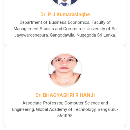
Dr. P J Kumarasinghe
Department of Business Economics, Faculty of
Management Studies and Commerce, University of Sri
Jayewardenepura, Gangodawila, Nugegoda Sri Lanka.
Dr. BHAGYASHRI R HANJI
Associate Professor, Computer Science and
Engineering, Global Academy of Technology, Bengaluru-
560098