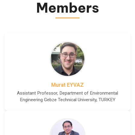
Members
Murat EYVAZ
Assistant Professor, Department of Environmental
Engineering Gebze Technical University, TURKEY