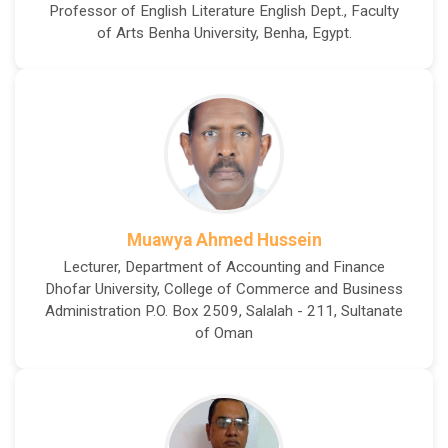
Professor of English Literature English Dept., Faculty
of Arts Benha University, Benha, Egypt.
Muawya Ahmed Hussein
Lecturer, Department of Accounting and Finance
Dhofar University, College of Commerce and Business
Administration P.O. Box 2509, Salalah - 211, Sultanate
of Oman