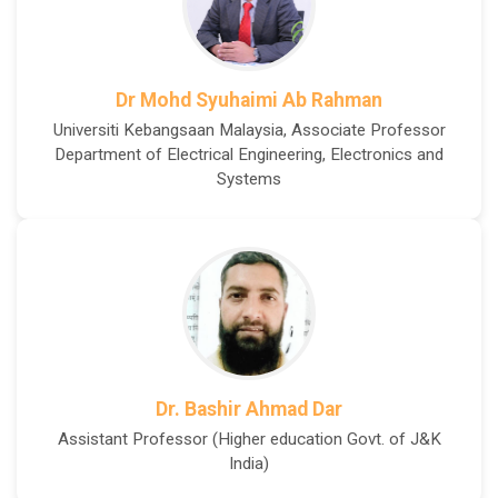
Dr Mohd Syuhaimi Ab Rahman
Universiti Kebangsaan Malaysia, Associate Professor
Department of Electrical Engineering, Electronics and
Systems
Dr. Bashir Ahmad Dar
Assistant Professor (Higher education Govt. of J&K
India)