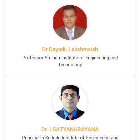
Dr.Dayadi. Lakshmaiah
Professor Sri Indu Institute of Engineering and
Technology
Dr. I.SATYANARAYANA
Principal in Sri Indu Institute of Engineering and