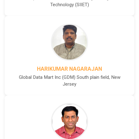
Technology (SIIET)
HARIKUMAR NAGARAJAN
Global Data Mart Inc (GDM) South plain field, New
Jersey