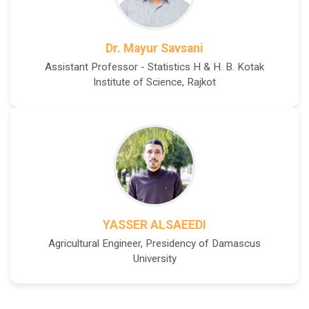
Dr. Mayur Savsani
Assistant Professor - Statistics H & H. B. Kotak
Institute of Science, Rajkot
YASSER ALSAEEDI
Agricultural Engineer, Presidency of Damascus
University