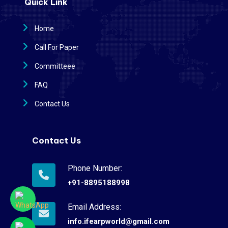
Quick Link
Home
Call For Paper
Committeee
FAQ
Contact Us
Contact Us
Phone Number:
+91-8895188998
Email Address:
info.ifearpworld@gmail.com