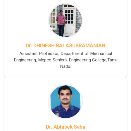
Dr. DHINESH BALASUBRAMANIAN
Assistant Professor, Department of Mechanical
Engineering, Mepco Schlenk Engineering College,Tamil
Nadu.
Dr. Abhisek Saha