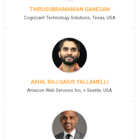
THIRUSUBRAMANIAN GANESAN
Cognizant Technology Solutions, Texas, USA
AKHIL RAJ GAIUS YALLAMELLI
Amazon Web Services Inc, ⋄ Seattle, USA