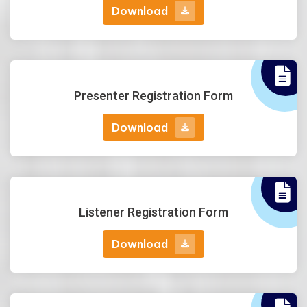
Download
Download
Presenter Registration Form
Download
Download
Listener Registration Form
Download
Download