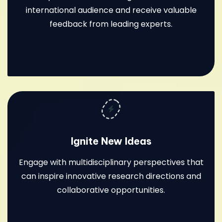
international audience and receive valuable
feedback from leading experts.
Ignite New Ideas
Engage with multidisciplinary perspectives that
can inspire innovative research directions and
collaborative opportunities.