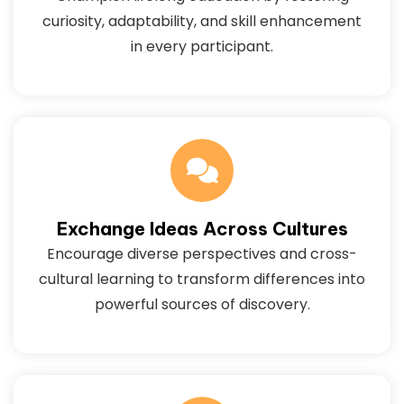
curiosity, adaptability, and skill enhancement
in every participant.
Exchange Ideas Across Cultures
Encourage diverse perspectives and cross-
cultural learning to transform differences into
powerful sources of discovery.