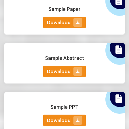
Sample Paper
Download
Download
Sample Abstract
Download
Download
Sample PPT
Download
Download