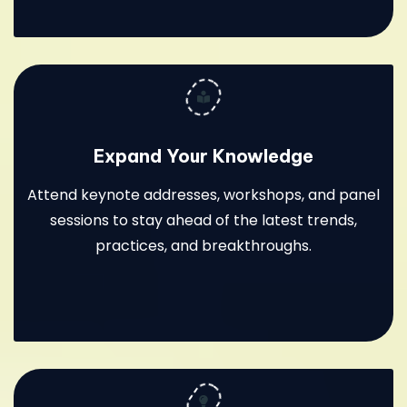
Expand Your Knowledge
Attend keynote addresses, workshops, and panel
sessions to stay ahead of the latest trends,
practices, and breakthroughs.