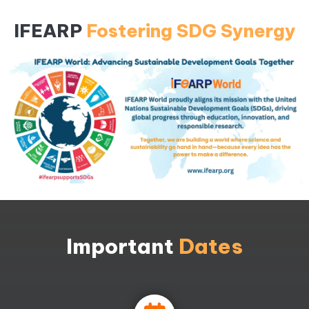
IFEARP
Fostering SDG Synergy
Important
Dates