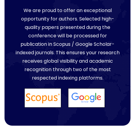
We are proud to offer an exceptional
opportunity for authors. Selected high-
quality papers presented during the
conference will be processed for
publication in Scopus / Google Scholar-
indexed journals. This ensures your research
receives global visibility and academic
recognition through two of the most
respected indexing platforms.