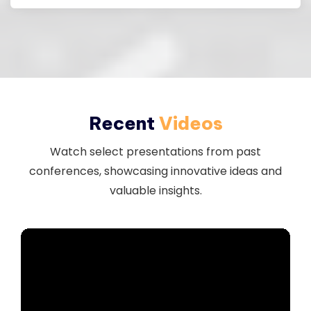
Recent
Videos
Watch select presentations from past
conferences, showcasing innovative ideas and
valuable insights.