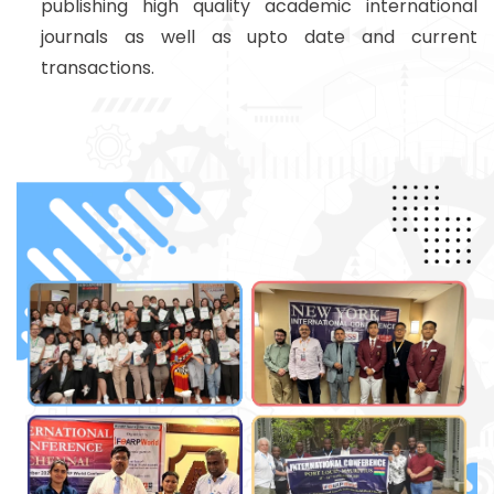
publishing high quality academic international
journals as well as upto date and current
transactions.