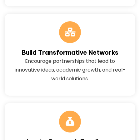
Build Transformative Networks
Encourage partnerships that lead to
innovative ideas, academic growth, and real-
world solutions.