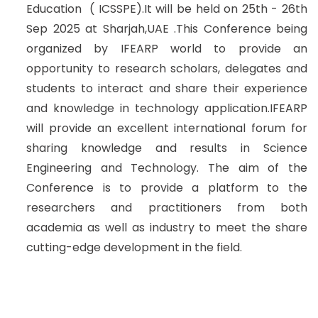
Education ( ICSSPE).It will be held on 25th - 26th
Sep 2025 at Sharjah,UAE .This Conference being
organized by IFEARP world to provide an
opportunity to research scholars, delegates and
students to interact and share their experience
and knowledge in technology application.IFEARP
will provide an excellent international forum for
sharing knowledge and results in Science
Engineering and Technology. The aim of the
Conference is to provide a platform to the
researchers and practitioners from both
academia as well as industry to meet the share
cutting-edge development in the field.