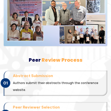
Peer
Review Process
Abstract Submission
01
Authors submit their abstracts through the conference
website.
Peer Reviewer Selection