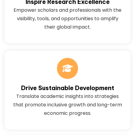
Inspire Research Excellence
Empower scholars and professionals with the
visibility, tools, and opportunities to amplify
their global impact.
Drive Sustainable Development
Translate academic insights into strategies
that promote inclusive growth and long-term
economic progress.