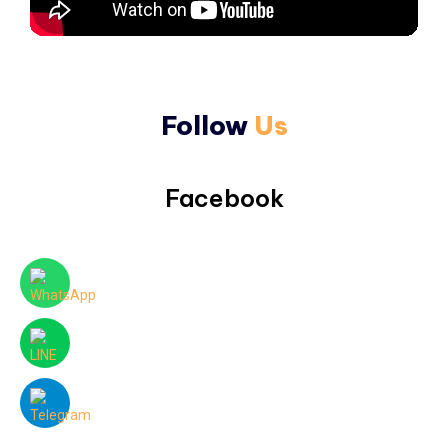
Follow
Us
Facebook