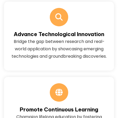
Advance Technological Innovation
Bridge the gap between research and real-
world application by showcasing emerging
technologies and groundbreaking discoveries.
Promote Continuous Learning
Champion lifelong education by fostering