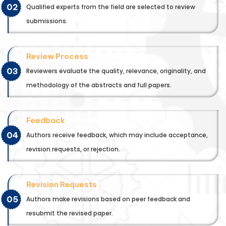
02
Qualified experts from the field are selected to review
submissions.
Review Process
03
Reviewers evaluate the quality, relevance, originality, and
methodology of the abstracts and full papers.
Feedback
04
Authors receive feedback, which may include acceptance,
revision requests, or rejection.
Revision Requests
05
Authors make revisions based on peer feedback and
resubmit the revised paper.