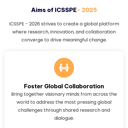
Aims of ICSSPE
- 2025
ICSSPE - 2026 strives to create a global platform
where research, innovation, and collaboration
converge to drive meaningful change.
Foster Global Collaboration
Bring together visionary minds from across the
world to address the most pressing global
challenges through shared research and
dialogue.