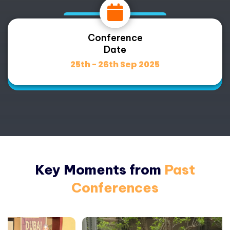
Conference
Date
25th - 26th Sep 2025
Key Moments from
Past
Conferences