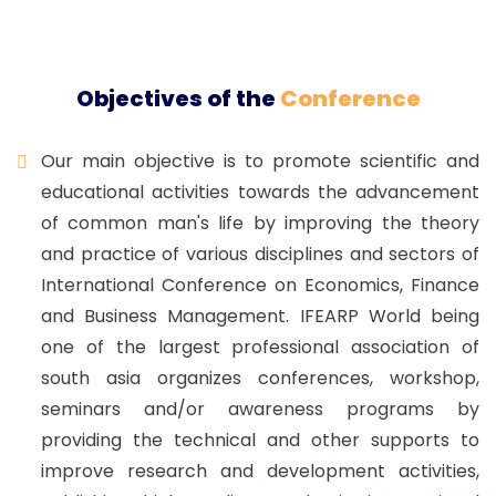
Objectives of the
Conference
Our main objective is to promote scientific and
educational activities towards the advancement
of common man's life by improving the theory
and practice of various disciplines and sectors of
International Conference on Economics, Finance
and Business Management. IFEARP World being
one of the largest professional association of
south asia organizes conferences, workshop,
seminars and/or awareness programs by
providing the technical and other supports to
improve research and development activities,