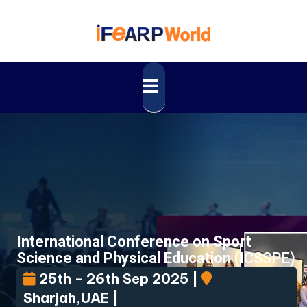
International Conference on Sport
Science and Physical Education
(ICSSPE)
25th - 26th Sep 2025 |
Sharjah,UAE |