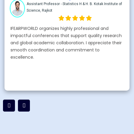
Assistant Professor - Statistics H & H. B. Kotak Institute of
Science, Rajkot
IFEARPWORLD organizes highly professional and
impactful conferences that support quality research
and global academic collaboration. I appreciate their
smooth coordination and commitment to
excellence.