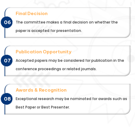
Final Decision
06
The committee makes a final decision on whether the
paper is accepted for presentation.
Publication Opportunity
07
Accepted papers may be considered for publication in the
conference proceedings or related journals.
Awards & Recognition
08
Exceptional research may be nominated for awards such as
Best Paper or Best Presenter.