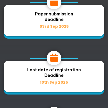
Paper submission
deadline
03rd Sep 2025
Last date of registration
Deadline
10th Sep 2025