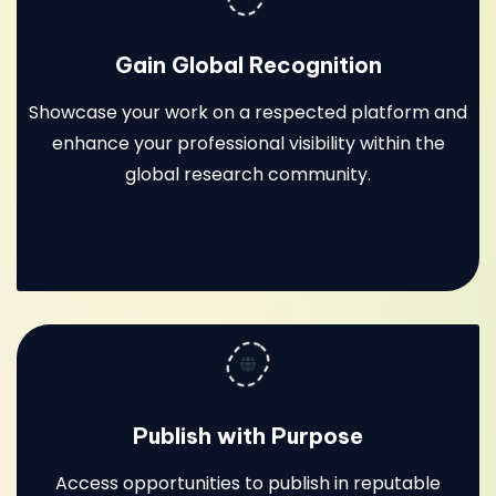
Gain Global Recognition
Showcase your work on a respected platform and
enhance your professional visibility within the
global research community.
Publish with Purpose
Access opportunities to publish in reputable