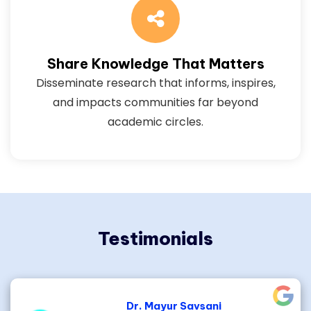
Share Knowledge That Matters
Disseminate research that informs, inspires,
and impacts communities far beyond
academic circles.
Testimonials
Dr. Mayur Savsani