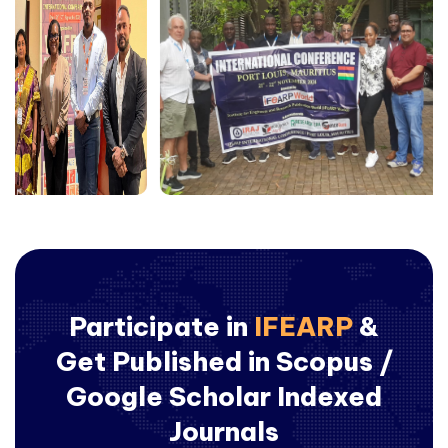
Participate in
IFEARP
&
Get Published in Scopus /
Google Scholar Indexed
Journals