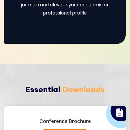
journals and elevate your academic or
professional profile.
Essential
Downloads
Conference Brochure