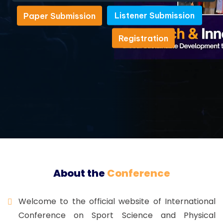
Listener Submission
Paper Submission
Listener Submission
Paper Submission
Registration
Registration
About the
Conference
Welcome to the official website of International
Conference on Sport Science and Physical