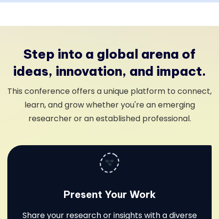
Step into a global arena of
ideas, innovation, and impact.
This conference offers a unique platform to connect,
learn, and grow whether you're an emerging
researcher or an established professional.
Present Your Work
Share your research or insights with a diverse