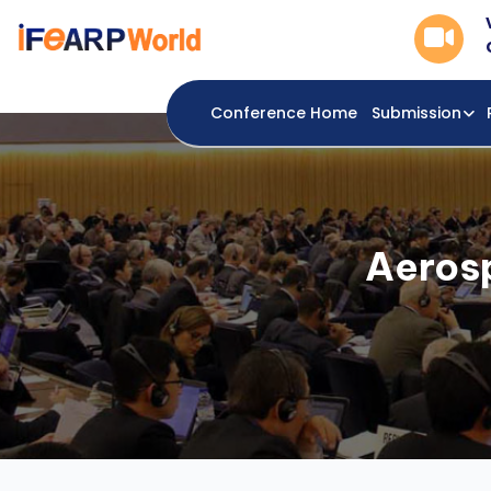
Conference Home
Submission
Aeros