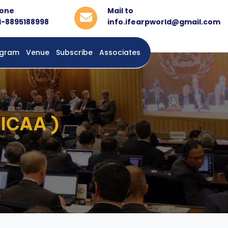
one
Mail to
1-8895188998
info.ifearpworld@gmail.com
rogram
Venue
Subscribe
Associates
 ICAA )