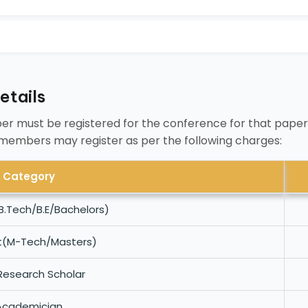
etails
er must be registered for the conference for that paper
 members may register as per the following charges:
Category
B.Tech/B.E/Bachelors)
t(M-Tech/Masters)
Research Scholar
Academician