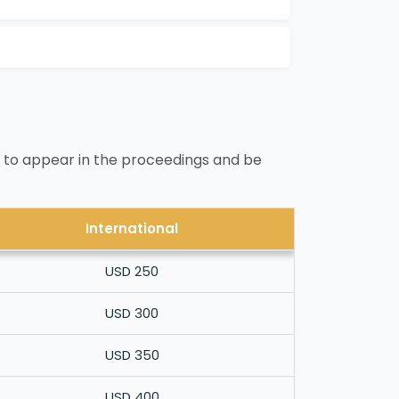
 to appear in the proceedings and be
International
USD 250
USD 300
USD 350
USD 400