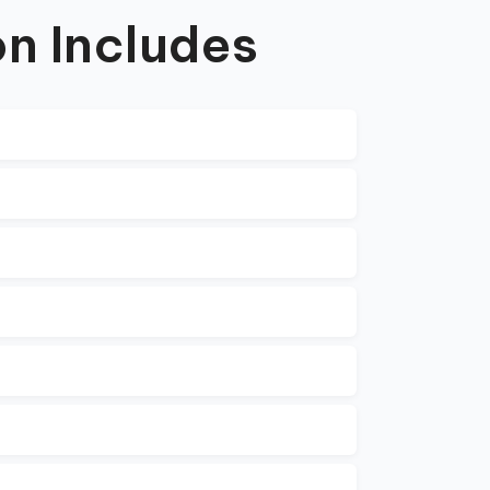
n Includes