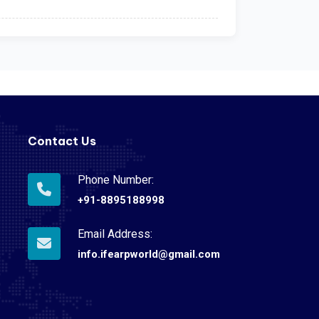
Contact Us
Phone Number:
+91-8895188998
Email Address:
info.ifearpworld@gmail.com