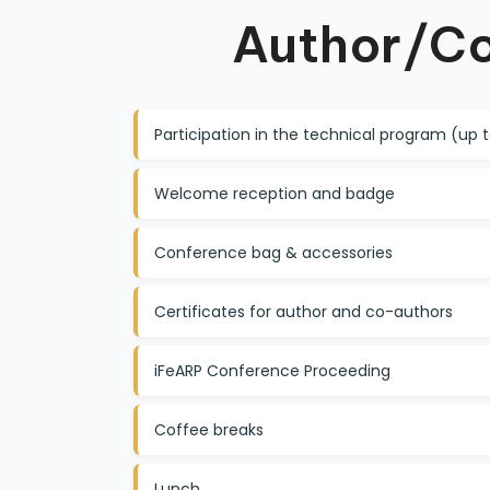
Author/Co
Participation in the technical program (up
Welcome reception and badge
Conference bag & accessories
Certificates for author and co-authors
iFeARP Conference Proceeding
Coffee breaks
Lunch