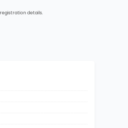
registration details.