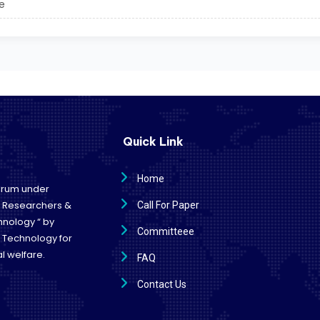
e
Quick Link
Home
forum under
e Researchers &
Call For Paper
hnology “ by
Committeee
d Technology for
l welfare.
FAQ
Contact Us