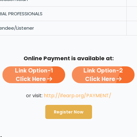
RIAL PROFESSIONALS
endee/Listener
Online Payment is available at:
Link Option-1
Link Option-2
Click Here
Click Here
or visit:
http://ifearp.org/PAYMENT/
Register Now