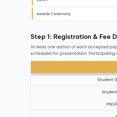
Awards Ceremony
Step 1: Registration & Fee D
At least one author of each accepted pap
scheduled for presentation. Participating
Student (
Studen
PhD/