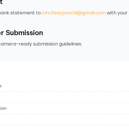
t
 bank statement to
info.ifearpworld@gmail.com
with your 
r Submission
 camera-ready submission guidelines.
a
sion