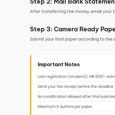
Step 2: Mail Bank Statemen
After transferring the money, email your
Step 3: Camera Ready Pape
Submit your final paper according to the
Important Notes
Late registration (students): INR 500/- extr
Send your fee receipt before the deadline
No modification allowed after final submis
Maximum 5 authors per paper