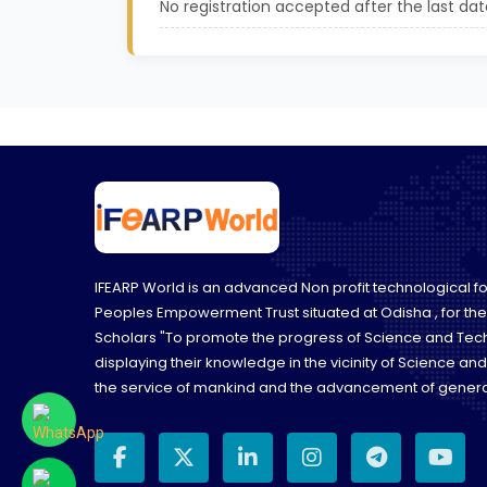
No registration accepted after the last dat
IFEARP World is an advanced Non profit technological 
Peoples Empowerment Trust situated at Odisha , for th
Scholars "To promote the progress of Science and Tec
displaying their knowledge in the vicinity of Science an
the service of mankind and the advancement of genera