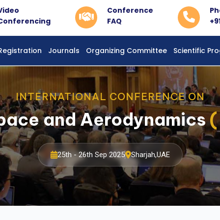
Video
Conference
Ph
Conferencing
FAQ
+9
Registration
Journals
Organizing Committee
Scientific P
INTERNATIONAL CONFERENCE ON
pace and Aerodynamics
(
25th - 26th Sep 2025
Sharjah,UAE