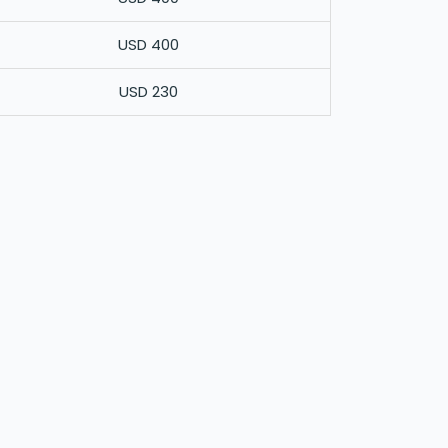
USD 400
USD 230