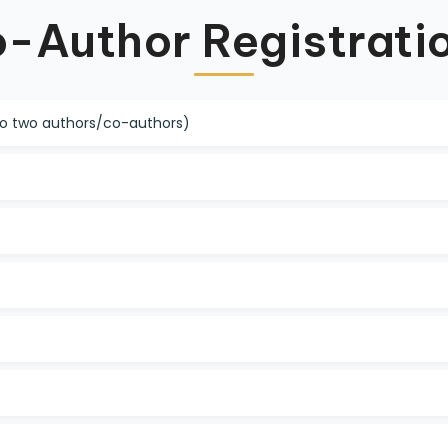
-Author Registratio
 to two authors/co-authors)