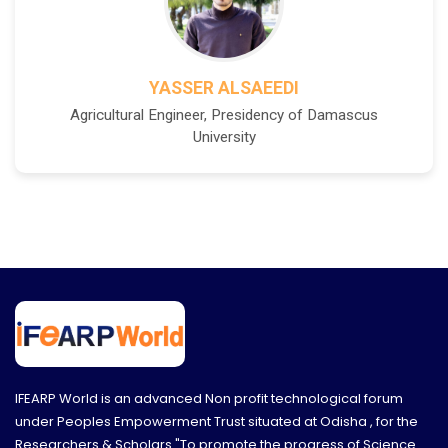
YASSER ALSAEEDI
Agricultural Engineer, Presidency of Damascus
University
IFEARP World is an advanced Non profit technological forum
under Peoples Empowerment Trust situated at Odisha , for the
Researchers & Scholars "To promote the progress of Science