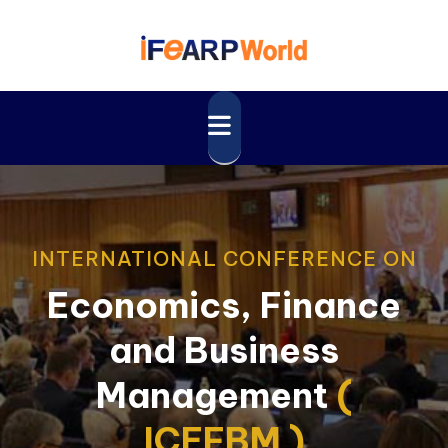
INTERNATIONAL CONFERENCE ON
Economics, Finance
and Business
Management
(
ICEFBM )