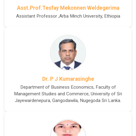
Asst.Prof.Tesfay Mekonnen Weldegerima
Assistant Professor ,Arba Minch University, Ethiopia
Dr. P J Kumarasinghe
Department of Business Economics, Faculty of
Management Studies and Commerce, University of Sri
Jayewardenepura, Gangodawila, Nugegoda Sri Lanka.