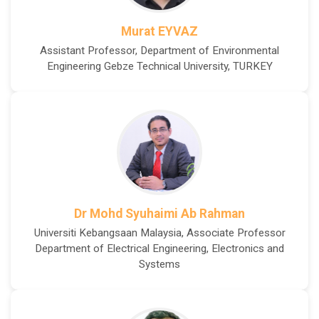
Murat EYVAZ
Assistant Professor, Department of Environmental
Engineering Gebze Technical University, TURKEY
Dr Mohd Syuhaimi Ab Rahman
Universiti Kebangsaan Malaysia, Associate Professor
Department of Electrical Engineering, Electronics and
Systems