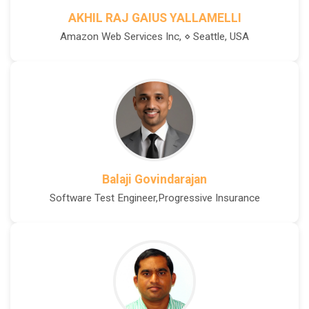
AKHIL RAJ GAIUS YALLAMELLI
Amazon Web Services Inc, ⋄ Seattle, USA
Balaji Govindarajan
Software Test Engineer,Progressive Insurance