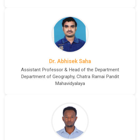
Dr. Abhisek Saha
Assistant Professor & Head of the Department
Department of Geography, Chatra Ramai Pandit
Mahavidyalaya