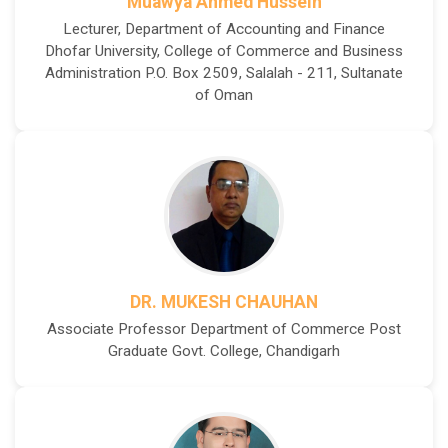
Muawya Ahmed Hussein
Lecturer, Department of Accounting and Finance
Dhofar University, College of Commerce and Business
Administration P.O. Box 2509, Salalah - 211, Sultanate
of Oman
DR. MUKESH CHAUHAN
Associate Professor Department of Commerce Post
Graduate Govt. College, Chandigarh