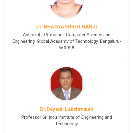
Dr. BHAGYASHRI R HANJI
Associate Professor, Computer Science and
Engineering, Global Academy of Technology, Bengaluru-
560098
Dr.Dayadi. Lakshmaiah
Professor Sri Indu Institute of Engineering and
Technology