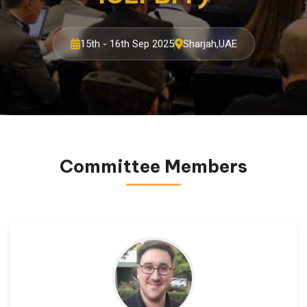
15th - 16th Sep 2025
Sharjah,UAE
Committee Members