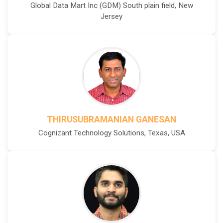
Global Data Mart Inc (GDM) South plain field, New
Jersey
THIRUSUBRAMANIAN GANESAN
Cognizant Technology Solutions, Texas, USA