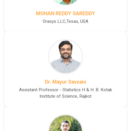
MOHAN REDDY SAREDDY
Orasys LLC,Texas, USA
Dr. Mayur Savsani
Assistant Professor - Statistics H & H. B. Kotak
Institute of Science, Rajkot