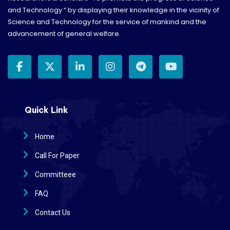
and Technology “ by displaying their knowledge in the vicinity of
Science and Technology for the service of mankind and the
advancement of general welfare.
Quick Link
Home
Call For Paper
Committeee
FAQ
Contact Us