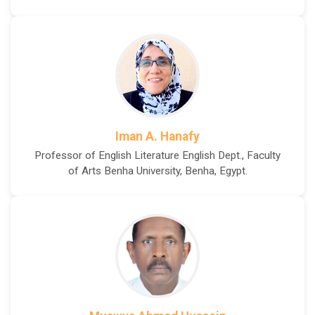
Iman A. Hanafy
Professor of English Literature English Dept., Faculty
of Arts Benha University, Benha, Egypt.