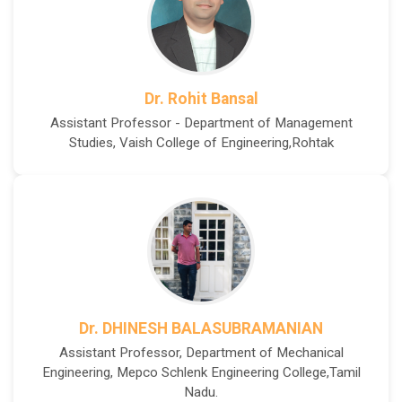
Dr. Rohit Bansal
Assistant Professor - Department of Management
Studies, Vaish College of Engineering,Rohtak
Dr. DHINESH BALASUBRAMANIAN
Assistant Professor, Department of Mechanical
Engineering, Mepco Schlenk Engineering College,Tamil
Nadu.