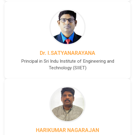
Dr. I.SATYANARAYANA
Principal in Sri Indu Institute of Engineering and
Technology (SIIET)
HARIKUMAR NAGARAJAN