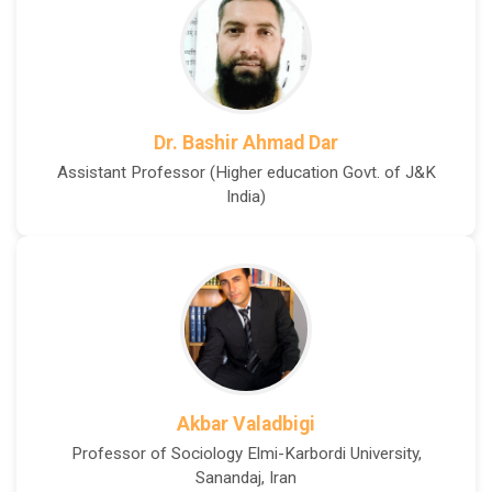
Dr. Bashir Ahmad Dar
Assistant Professor (Higher education Govt. of J&K
India)
Akbar Valadbigi
Professor of Sociology Elmi-Karbordi University,
Sanandaj, Iran