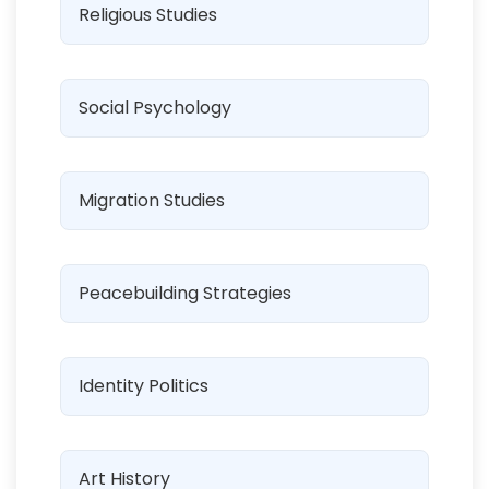
Religious Studies
Social Psychology
Migration Studies
Peacebuilding Strategies
Identity Politics
Art History