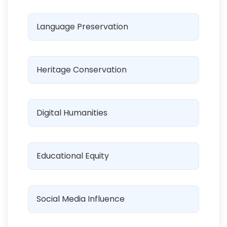
Language Preservation
Heritage Conservation
Digital Humanities
Educational Equity
Social Media Influence