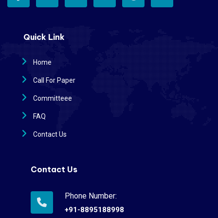
Quick Link
Home
Call For Paper
Committeee
FAQ
Contact Us
Contact Us
Phone Number:
+91-8895188998