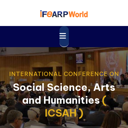
INTERNATIONAL CONFERENCE ON
Social Science, Arts
and Humanities
(
ICSAH )