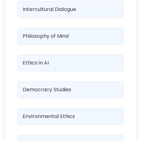
Intercultural Dialogue
Philosophy of Mind
Ethics in AI
Democracy Studies
Environmental Ethics