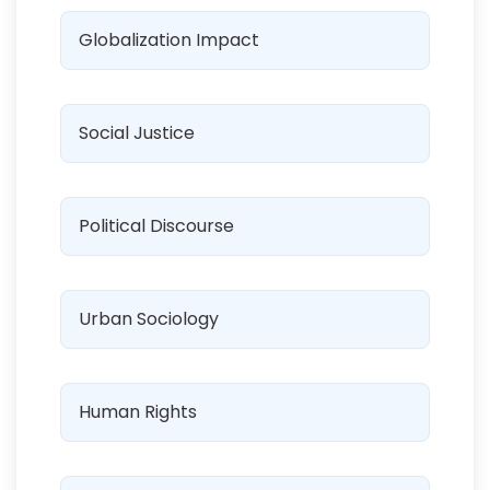
Globalization Impact
Social Justice
Political Discourse
Urban Sociology
Human Rights