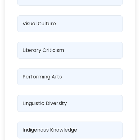
Visual Culture
Literary Criticism
Performing Arts
Linguistic Diversity
Indigenous Knowledge