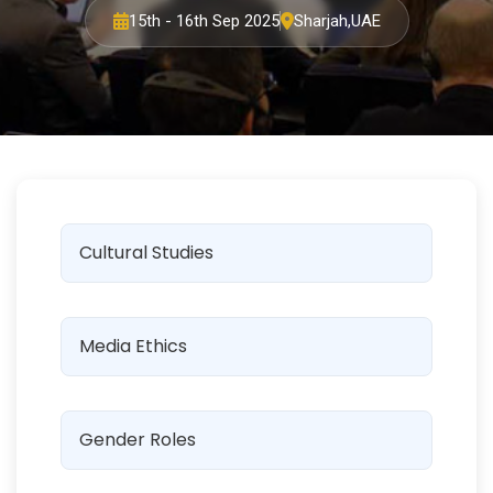
15th - 16th Sep 2025
Sharjah,UAE
Cultural Studies
Media Ethics
Gender Roles