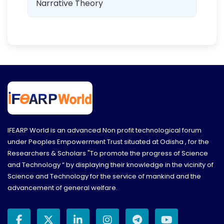
Narrative Theory
IFEARP World is an advanced Non profit technological forum
under Peoples Empowerment Trust situated at Odisha , for the
Researchers & Scholars "To promote the progress of Science
and Technology “ by displaying their knowledge in the vicinity of
Science and Technology for the service of mankind and the
advancement of general welfare.