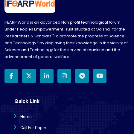
IFEARP World is an advanced Non profit technological forum
under Peoples Empowerment Trust situated at Odisha , for the
Researchers & Scholars "To promote the progress of Science
and Technology “ by displaying their knowledge in the vicinity of
Science and Technology for the service of mankind and the
advancement of general welfare.
Quick Link
Home
Call For Paper