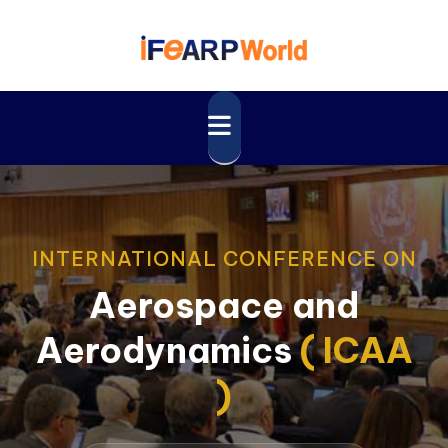
INTERNATIONAL CONFERENCE ON
Aerospace and
Aerodynamics
( ICAA
)