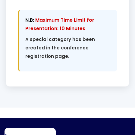
N.B:
Maximum Time Limit for
Presentation: 10 Minutes
A special category has been
created in the conference
registration page.