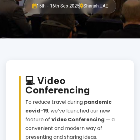
15th - 16th Sep 2025
Sharjah,UAE
💻 Video
Conferencing
To reduce travel during
pandemic
covid-19
, we’ve launched our new
feature of
Video Conferencing
— a
convenient and modern way of
presenting and sharing ideas.