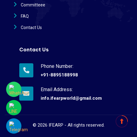
Committeee
FAQ
Contact Us
Contact Us
Phone Number:
+91-8895188998
Email Address:
info.ifearpworld@gmail.com
©
2026
IFEARP - All rights reserved.