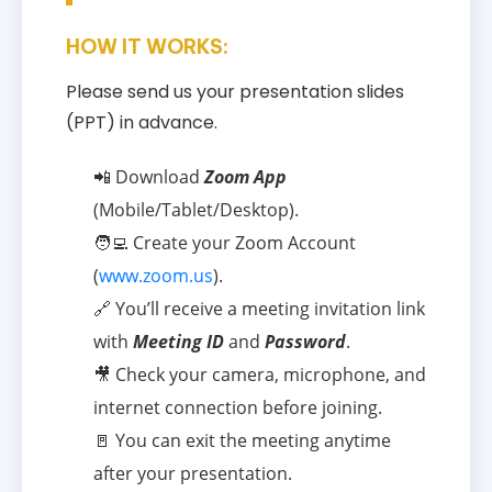
HOW IT WORKS:
Please send us your presentation slides
(PPT) in advance.
📲 Download
Zoom App
(Mobile/Tablet/Desktop).
🧑‍💻 Create your Zoom Account
(
www.zoom.us
).
🔗 You’ll receive a meeting invitation link
with
Meeting ID
and
Password
.
🎥 Check your camera, microphone, and
internet connection before joining.
🚪 You can exit the meeting anytime
after your presentation.