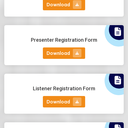
Download
Download
Presenter Registration Form
Download
Download
Listener Registration Form
Download
Download