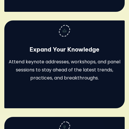
Expand Your Knowledge
Attend keynote addresses, workshops, and panel
sessions to stay ahead of the latest trends,
practices, and breakthroughs.