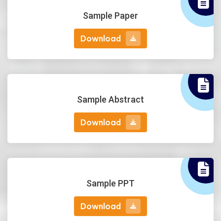
Sample Paper
Download
Download
Sample Abstract
Download
Download
Sample PPT
Download
Download