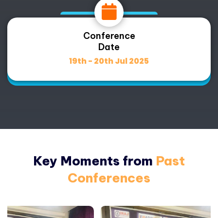
Conference
Date
19th - 20th Jul 2025
Key Moments from
Past
Conferences