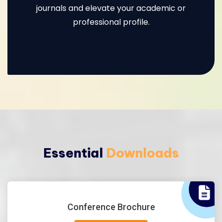
journals and elevate your academic or
professional profile.
Essential
Downloads
Conference Brochure