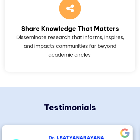
Share Knowledge That Matters
Disseminate research that informs, inspires,
and impacts communities far beyond
academic circles.
Testimonials
Dr.Dayadi. Lakshmaiah