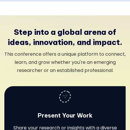
Step into a global arena of
ideas, innovation, and impact.
This conference offers a unique platform to connect,
learn, and grow whether you're an emerging
researcher or an established professional.
Present Your Work
Share your research or insights with a diverse