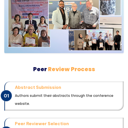
Peer
Review Process
Abstract Submission
01
Authors submit their abstracts through the conference
website.
Peer Reviewer Selection