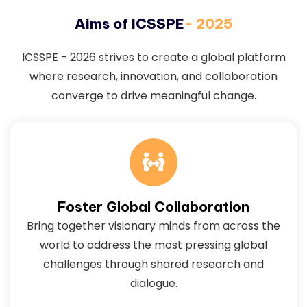
Aims of ICSSPE
- 2025
ICSSPE - 2026 strives to create a global platform
where research, innovation, and collaboration
converge to drive meaningful change.
Foster Global Collaboration
Bring together visionary minds from across the
world to address the most pressing global
challenges through shared research and
dialogue.