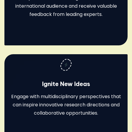
international audience and receive valuable
feedback from leading experts.
Ignite New Ideas
Engage with multidisciplinary perspectives that
can inspire innovative research directions and
collaborative opportunities.