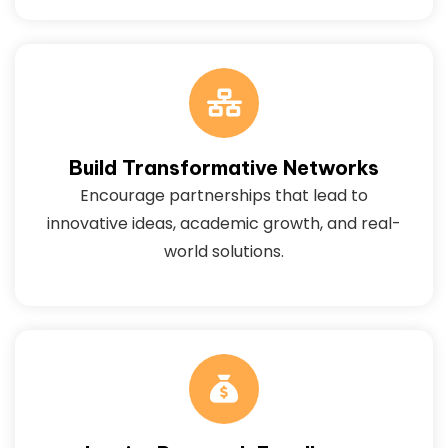
Build Transformative Networks
Encourage partnerships that lead to
innovative ideas, academic growth, and real-
world solutions.