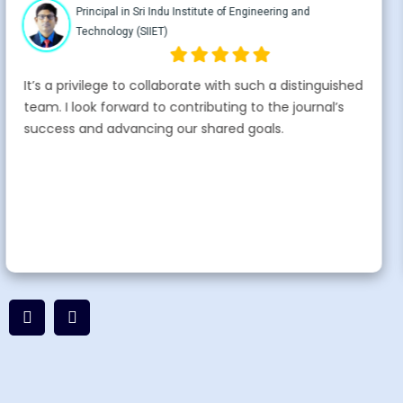
Professor Sri Indu Institute of Engineering and
Technology
I’m honored to join the advisory board of
IFEARPWORLD. It’s a privilege to collaborate with such
a distinguished team. Thank you for this esteemed
opportunity.