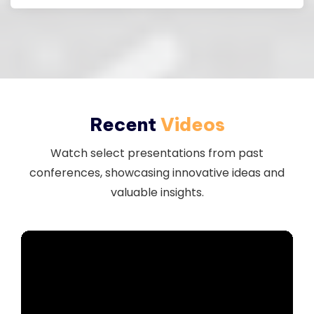
Recent
Videos
Watch select presentations from past
conferences, showcasing innovative ideas and
valuable insights.