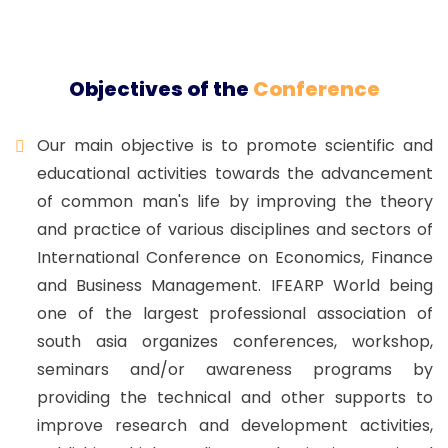
Objectives of the
Conference
Our main objective is to promote scientific and
educational activities towards the advancement
of common man's life by improving the theory
and practice of various disciplines and sectors of
International Conference on Economics, Finance
and Business Management. IFEARP World being
one of the largest professional association of
south asia organizes conferences, workshop,
seminars and/or awareness programs by
providing the technical and other supports to
improve research and development activities,