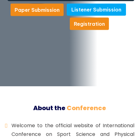
Listener Submission
Paper Submission
Listener Submission
Paper Submission
Registration
Registration
About the
Conference
Welcome to the official website of International
Conference on Sport Science and Physical