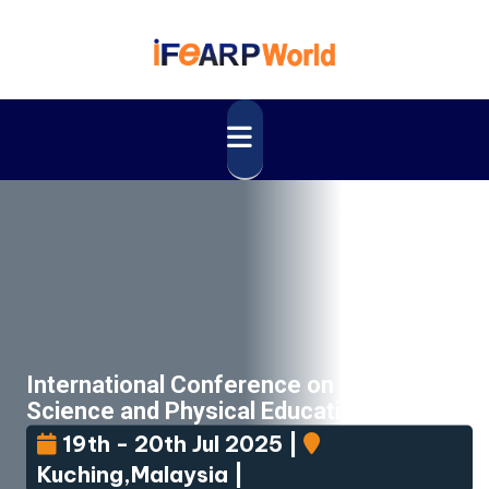
International Conference on Sport
Science and Physical Education
(ICSSPE)
19th - 20th Jul 2025 |
Kuching,Malaysia |