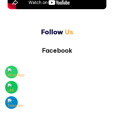
Follow
Us
Facebook