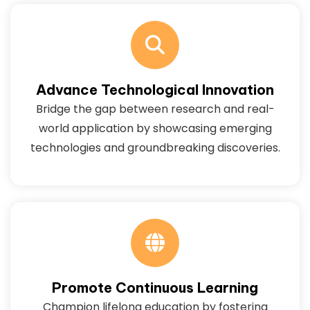
Advance Technological Innovation
Bridge the gap between research and real-
world application by showcasing emerging
technologies and groundbreaking discoveries.
Promote Continuous Learning
Champion lifelong education by fostering