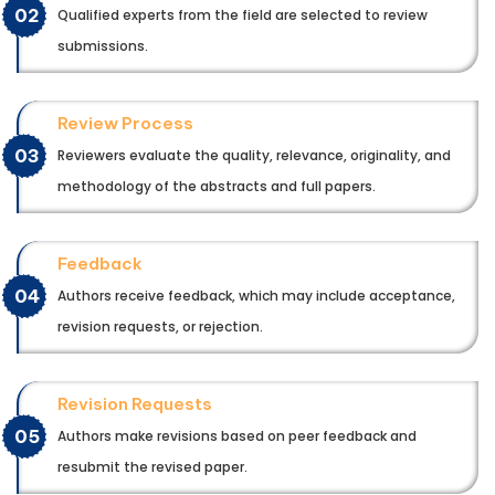
02
Qualified experts from the field are selected to review
submissions.
Review Process
03
Reviewers evaluate the quality, relevance, originality, and
methodology of the abstracts and full papers.
Feedback
04
Authors receive feedback, which may include acceptance,
revision requests, or rejection.
Revision Requests
05
Authors make revisions based on peer feedback and
resubmit the revised paper.