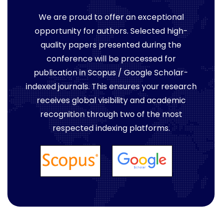
We are proud to offer an exceptional
opportunity for authors. Selected high-
quality papers presented during the
conference will be processed for
publication in Scopus / Google Scholar-
indexed journals. This ensures your research
receives global visibility and academic
recognition through two of the most
respected indexing platforms.