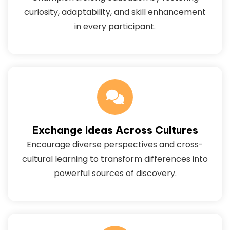
curiosity, adaptability, and skill enhancement
in every participant.
Exchange Ideas Across Cultures
Encourage diverse perspectives and cross-
cultural learning to transform differences into
powerful sources of discovery.