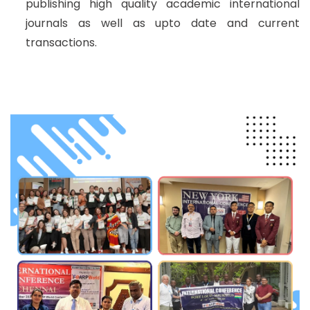
publishing high quality academic international
journals as well as upto date and current
transactions.