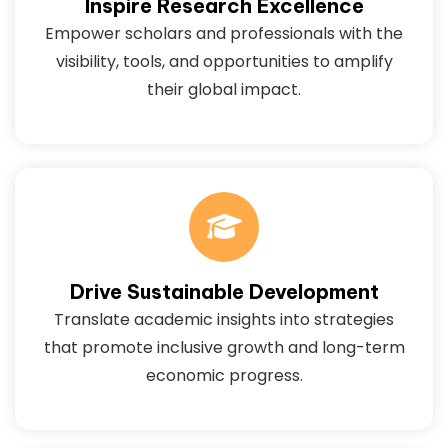
Inspire Research Excellence
Empower scholars and professionals with the
visibility, tools, and opportunities to amplify
their global impact.
Drive Sustainable Development
Translate academic insights into strategies
that promote inclusive growth and long-term
economic progress.