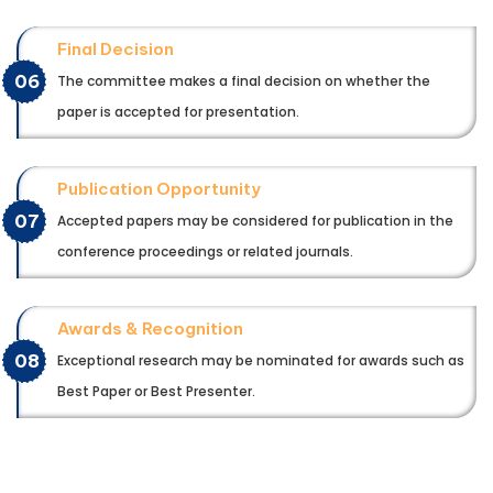
Final Decision
06
The committee makes a final decision on whether the
paper is accepted for presentation.
Publication Opportunity
07
Accepted papers may be considered for publication in the
conference proceedings or related journals.
Awards & Recognition
08
Exceptional research may be nominated for awards such as
Best Paper or Best Presenter.