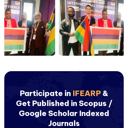
Participate in
IFEARP
&
Get Published in Scopus /
Google Scholar Indexed
Journals