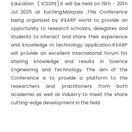
Education ( ICSSPE).It will be held on 19th - 20th
Jul 2025 at Kuching,Malaysia .This Conference
being organized by IFEARP world to provide an
opportunity to research scholars, delegates and
students to interact and share their experience
and knowledge in technology application.IFEARP
will provide an excellent international forum for
sharing knowledge and results in Science
Engineering and Technology. The aim of the
Conference is to provide a platform to the
researchers and practitioners from both
academia as well as industry to meet the share
cutting-edge development in the field.