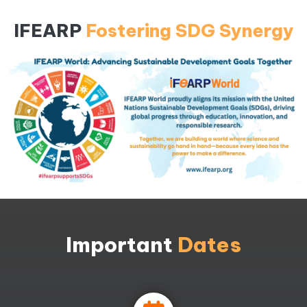
IFEARP
Fostering SDG Synergy
Important
Dates