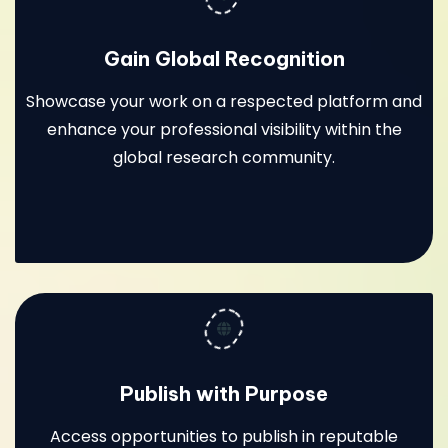
Gain Global Recognition
Showcase your work on a respected platform and
enhance your professional visibility within the
global research community.
Publish with Purpose
Access opportunities to publish in reputable