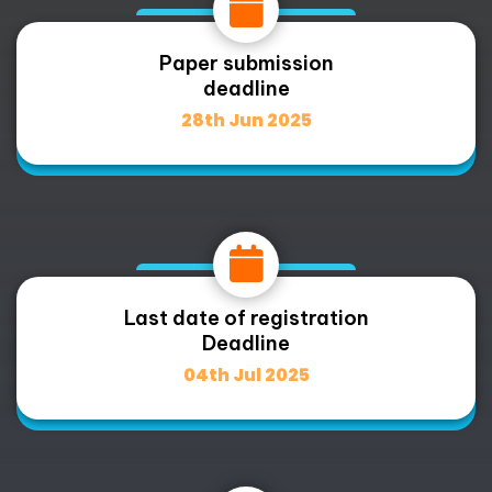
Paper submission
deadline
28th Jun 2025
Last date of registration
Deadline
04th Jul 2025