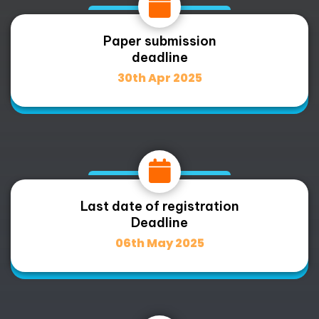
Paper submission
deadline
30th Apr 2025
Last date of registration
Deadline
06th May 2025