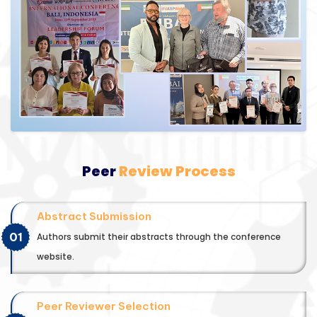
Peer
Review Process
Abstract Submission
01
Authors submit their abstracts through the conference
website.
Peer Reviewer Selection