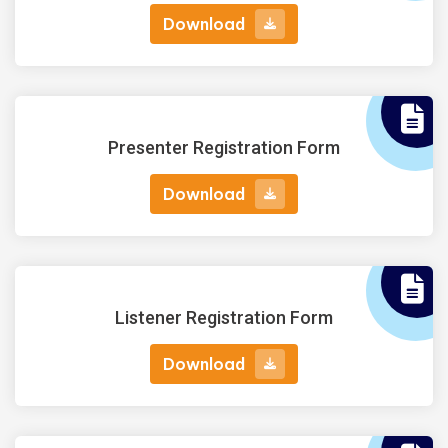
Download
Download
Presenter Registration Form
Download
Download
Listener Registration Form
Download
Download