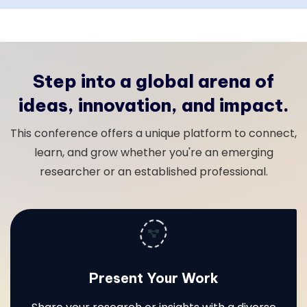
Step into a global arena of
ideas, innovation, and impact.
This conference offers a unique platform to connect,
learn, and grow whether you're an emerging
researcher or an established professional.
Present Your Work