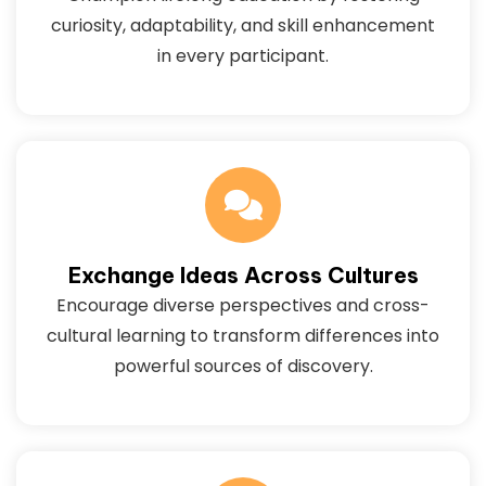
curiosity, adaptability, and skill enhancement
in every participant.
Exchange Ideas Across Cultures
Encourage diverse perspectives and cross-
cultural learning to transform differences into
powerful sources of discovery.