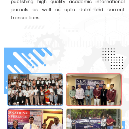
publishing high quality academic international
journals as well as upto date and current
transactions.