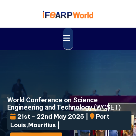
World Conference on Science
Engineering and Technology
(WCSET)
21st - 22nd May 2025 |
Port
Louis,Mauritius |