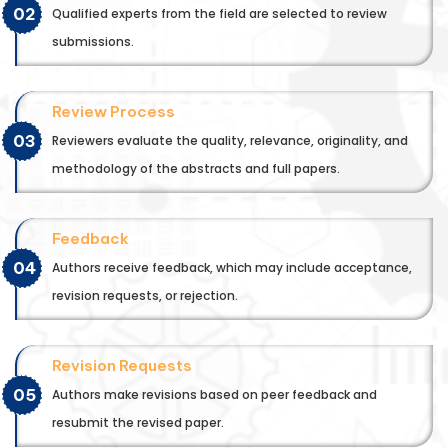
02
Qualified experts from the field are selected to review
submissions.
Review Process
03
Reviewers evaluate the quality, relevance, originality, and
methodology of the abstracts and full papers.
Feedback
04
Authors receive feedback, which may include acceptance,
revision requests, or rejection.
Revision Requests
05
Authors make revisions based on peer feedback and
resubmit the revised paper.