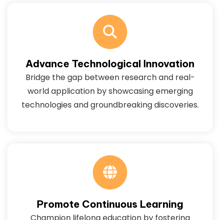
Advance Technological Innovation
Bridge the gap between research and real-
world application by showcasing emerging
technologies and groundbreaking discoveries.
Promote Continuous Learning
Champion lifelong education by fostering