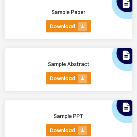
Sample Paper
Download
Download
Sample Abstract
Download
Download
Sample PPT
Download