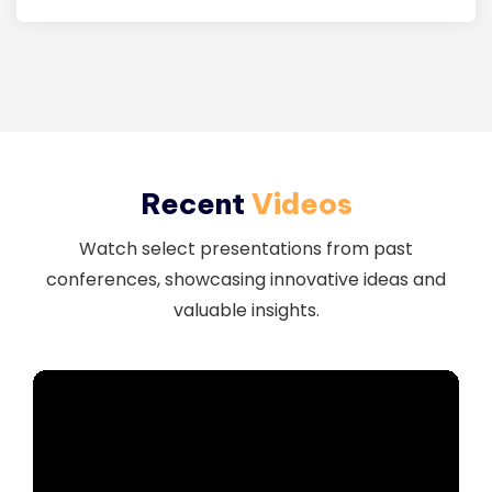
Download
Recent
Videos
Watch select presentations from past
conferences, showcasing innovative ideas and
valuable insights.