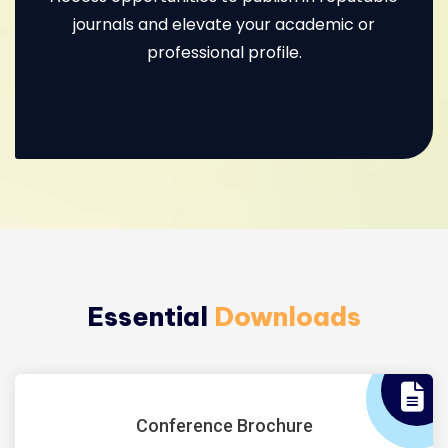
journals and elevate your academic or
professional profile.
Essential
Downloads
Conference Brochure