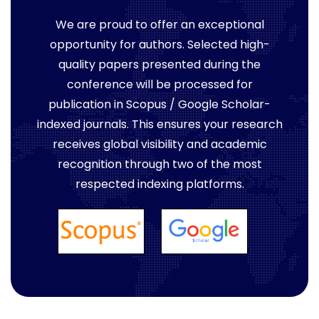
We are proud to offer an exceptional
opportunity for authors. Selected high-
quality papers presented during the
conference will be processed for
publication in Scopus / Google Scholar-
indexed journals. This ensures your research
receives global visibility and academic
recognition through two of the most
respected indexing platforms.