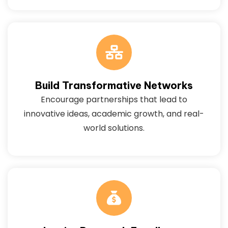
Build Transformative Networks
Encourage partnerships that lead to
innovative ideas, academic growth, and real-
world solutions.