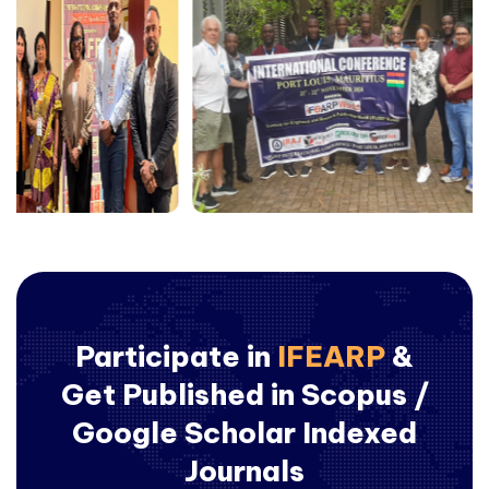
Participate in
IFEARP
&
Get Published in Scopus /
Google Scholar Indexed
Journals