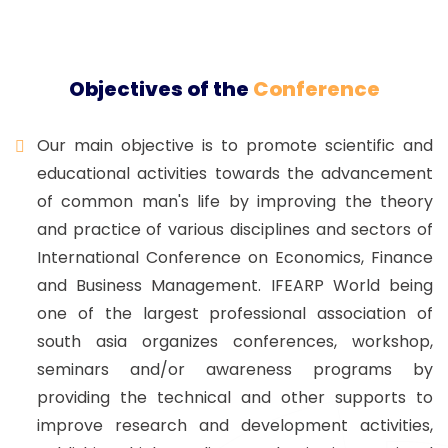
Objectives of the
Conference
Our main objective is to promote scientific and
educational activities towards the advancement
of common man's life by improving the theory
and practice of various disciplines and sectors of
International Conference on Economics, Finance
and Business Management. IFEARP World being
one of the largest professional association of
south asia organizes conferences, workshop,
seminars and/or awareness programs by
providing the technical and other supports to
improve research and development activities,