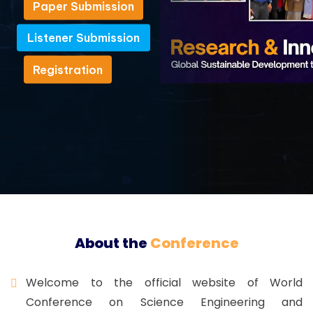
Paper Submission
Paper Submission
Listener Submission
Listener Submission
Registration
Registration
About the
Conference
Welcome to the official website of World
Conference on Science Engineering and