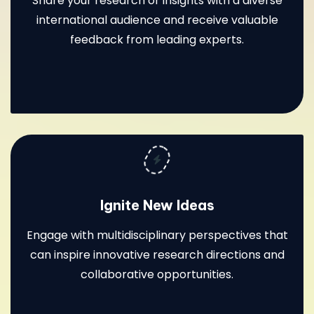
Share your research or insights with a diverse
international audience and receive valuable
feedback from leading experts.
Ignite New Ideas
Engage with multidisciplinary perspectives that
can inspire innovative research directions and
collaborative opportunities.