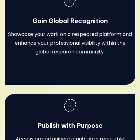
Gain Global Recognition
Showcase your work on a respected platform and
enhance your professional visibility within the
global research community.
Publish with Purpose
Access opportunities to publish in reputable