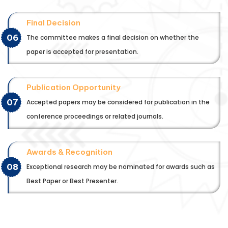
Final Decision
06
The committee makes a final decision on whether the
paper is accepted for presentation.
Publication Opportunity
07
Accepted papers may be considered for publication in the
conference proceedings or related journals.
Awards & Recognition
08
Exceptional research may be nominated for awards such as
Best Paper or Best Presenter.