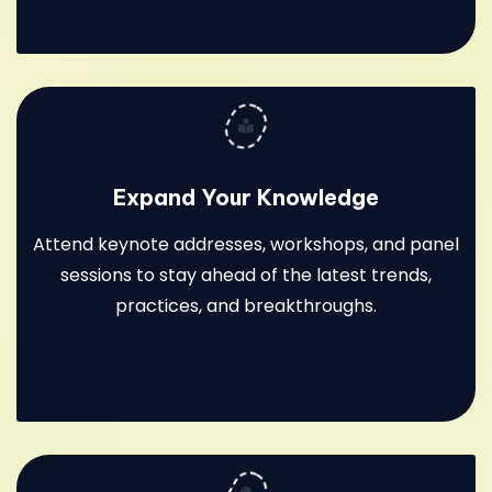
Expand Your Knowledge
Attend keynote addresses, workshops, and panel
sessions to stay ahead of the latest trends,
practices, and breakthroughs.