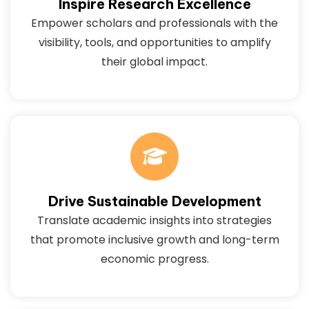
Inspire Research Excellence
Empower scholars and professionals with the
visibility, tools, and opportunities to amplify
their global impact.
Drive Sustainable Development
Translate academic insights into strategies
that promote inclusive growth and long-term
economic progress.