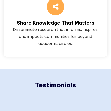
Share Knowledge That Matters
Disseminate research that informs, inspires,
and impacts communities far beyond
academic circles.
Testimonials