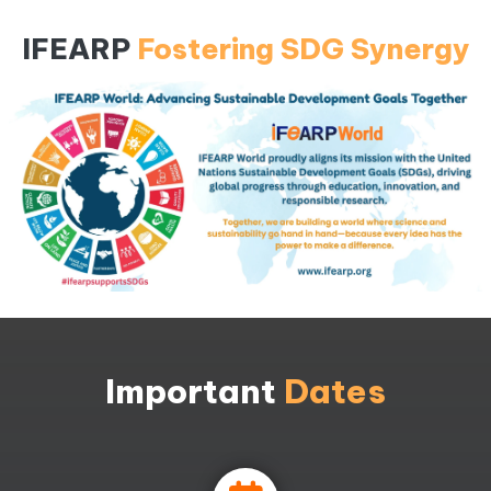
IFEARP
Fostering SDG Synergy
Important
Dates