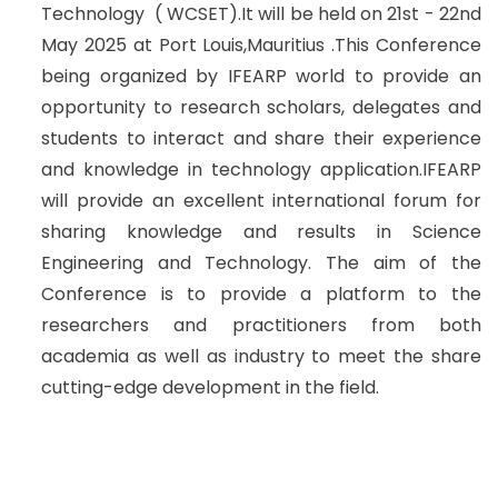
Technology ( WCSET).It will be held on 21st - 22nd
May 2025 at Port Louis,Mauritius .This Conference
being organized by IFEARP world to provide an
opportunity to research scholars, delegates and
students to interact and share their experience
and knowledge in technology application.IFEARP
will provide an excellent international forum for
sharing knowledge and results in Science
Engineering and Technology. The aim of the
Conference is to provide a platform to the
researchers and practitioners from both
academia as well as industry to meet the share
cutting-edge development in the field.