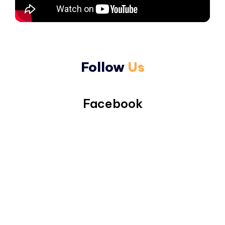
Follow
Us
Facebook