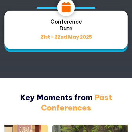
Conference
Date
21st - 22nd May 2025
Key Moments from
Past
Conferences