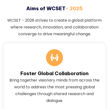
Aims of WCSET
- 2025
WCSET - 2026 strives to create a global platform
where research, innovation, and collaboration
converge to drive meaningful change.
Foster Global Collaboration
Bring together visionary minds from across the
world to address the most pressing global
challenges through shared research and
dialogue.