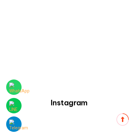
Instagram