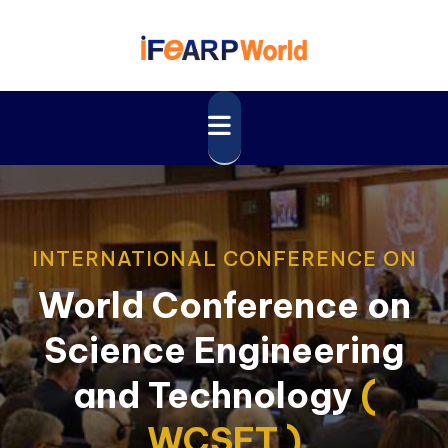
INTERNATIONAL CONFERENCE ON
World Conference on
Science Engineering
and Technology
(
WCSET )