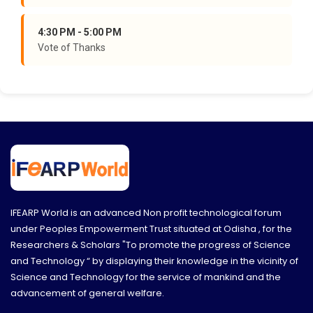
4:30 PM - 5:00 PM
Vote of Thanks
IFEARP World is an advanced Non profit technological forum
under Peoples Empowerment Trust situated at Odisha , for the
Researchers & Scholars "To promote the progress of Science
and Technology “ by displaying their knowledge in the vicinity of
Science and Technology for the service of mankind and the
advancement of general welfare.