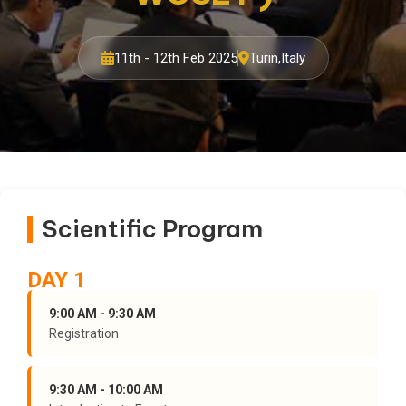
11th - 12th Feb 2025
Turin,Italy
Scientific Program
DAY 1
9:00 AM - 9:30 AM
Registration
9:30 AM - 10:00 AM