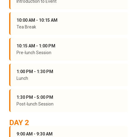
Introduction to Event
10:00 AM - 10:15 AM
Tea Break
10:15 AM - 1:00 PM
Pre-lunch Session
1:00 PM - 1:30 PM
Lunch
1:30 PM - 5:00 PM
Post-lunch Session
DAY 2
9:00 AM - 9:30 AM