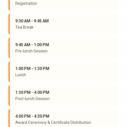
Registration
9:30 AM - 9:45 AM
Tea Break
9:45 AM - 1:00 PM
Pre-lunch Session
1:00 PM - 1:30 PM
Lunch
1:30 PM - 4:00 PM
Post-lunch Session
4:00 PM - 4:30 PM
Award Ceremony & Certificate Distribution