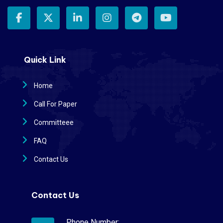
Quick Link
Home
Call For Paper
Committeee
FAQ
Contact Us
Contact Us
Phone Number: