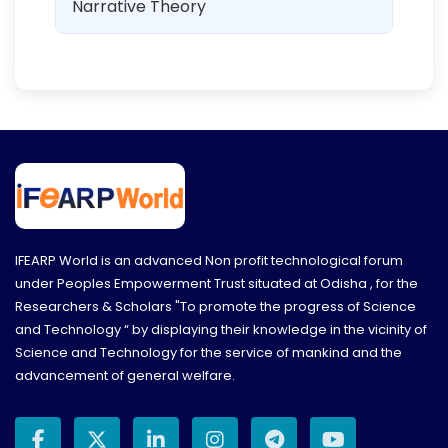
Narrative Theory
IFEARP World is an advanced Non profit technological forum
under Peoples Empowerment Trust situated at Odisha , for the
Researchers & Scholars "To promote the progress of Science
and Technology “ by displaying their knowledge in the vicinity of
Science and Technology for the service of mankind and the
advancement of general welfare.