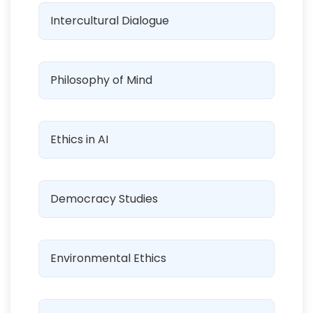
Intercultural Dialogue
Philosophy of Mind
Ethics in AI
Democracy Studies
Environmental Ethics