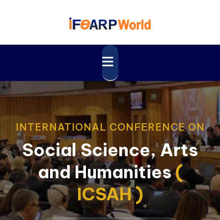
INTERNATIONAL CONFERENCE ON
Social Science, Arts
and Humanities
(
ICSAH )