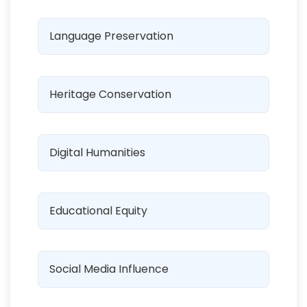
Language Preservation
Heritage Conservation
Digital Humanities
Educational Equity
Social Media Influence