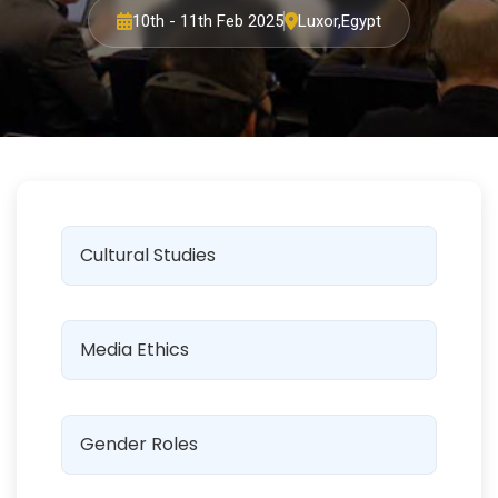
10th - 11th Feb 2025
Luxor,Egypt
Cultural Studies
Media Ethics
Gender Roles