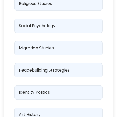
Religious Studies
Social Psychology
Migration Studies
Peacebuilding Strategies
Identity Politics
Art History