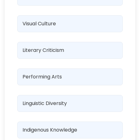
Visual Culture
Literary Criticism
Performing Arts
Linguistic Diversity
Indigenous Knowledge