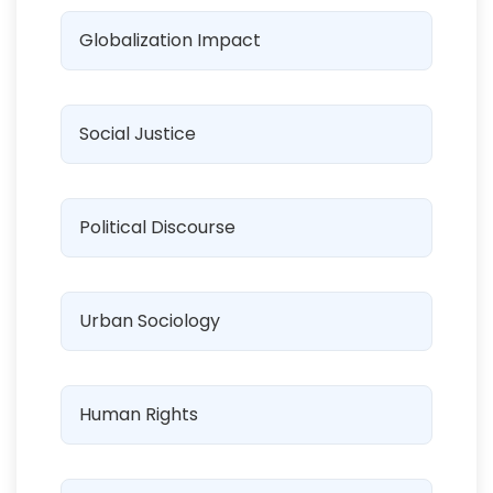
Globalization Impact
Social Justice
Political Discourse
Urban Sociology
Human Rights