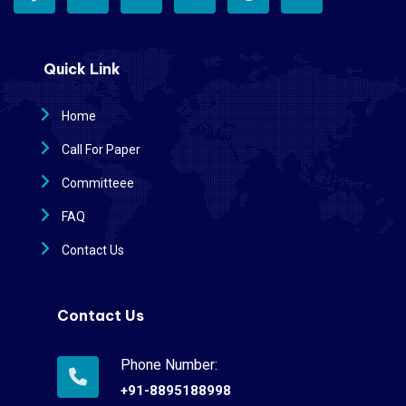
Quick Link
Home
Call For Paper
Committeee
FAQ
Contact Us
Contact Us
Phone Number:
+91-8895188998