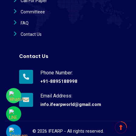
Call For Paper
Committeee
FAQ
Contact Us
Contact Us
Phone Number:
+91-8895188998
Email Address:
info.ifearpworld@gmail.com
©
2026
IFEARP - All rights reserved.