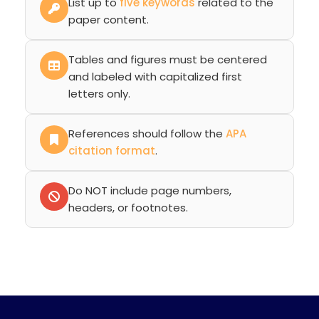
List up to
five keywords
related to the
paper content.
Tables and figures must be centered
and labeled with capitalized first
letters only.
References should follow the
APA
citation format
.
Do NOT include page numbers,
headers, or footnotes.