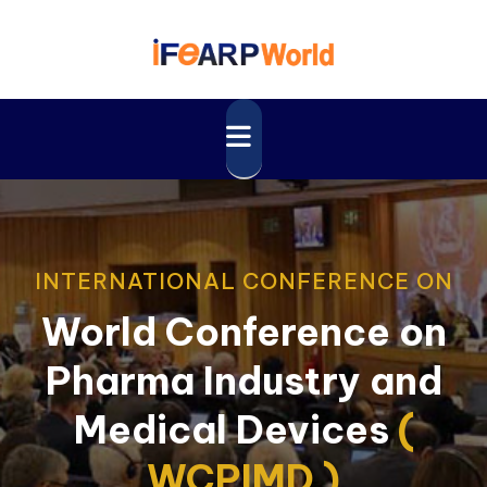
INTERNATIONAL CONFERENCE ON
World Conference on
Pharma Industry and
Medical Devices
(
WCPIMD )