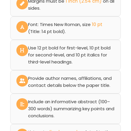
Margins must be
1 inch (2.54 cm)
on all
sides.
Font: Times New Roman, size
10 pt
(Title: 14 pt bold).
Use 12 pt bold for first-level, 10 pt bold
for second-level, and 10 pt italics for
third-level headings.
Provide author names, affiliations, and
contact details below the paper title.
Include an informative abstract (100–
300 words) summarizing key points and
conclusions.