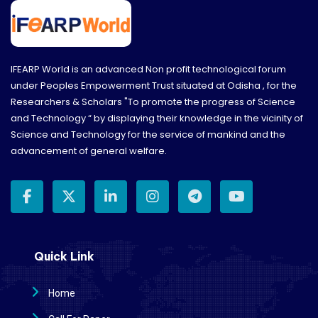
IFEARP World is an advanced Non profit technological forum
under Peoples Empowerment Trust situated at Odisha , for the
Researchers & Scholars "To promote the progress of Science
and Technology “ by displaying their knowledge in the vicinity of
Science and Technology for the service of mankind and the
advancement of general welfare.
Quick Link
Home