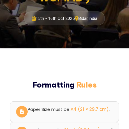
15th - 16th Oct 2025
Bidar,India
Formatting
Rules
Paper Size must be
A4 (21 × 29.7 cm)
.