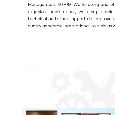
Management. IFEARP World being one of t
organizes conferences, workshop, semin
technical and other supports to improve r
quality academic international journals as 