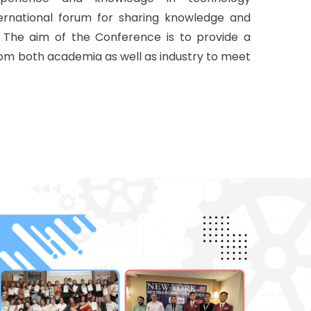
nternational forum for sharing knowledge and
. The aim of the Conference is to provide a
rom both academia as well as industry to meet