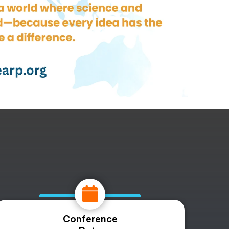
Conference