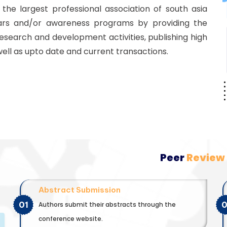
he largest professional association of south asia
ars and/or awareness programs by providing the
esearch and development activities, publishing high
well as upto date and current transactions.
Peer
Review
Abstract Submission
01
Authors submit their abstracts through the
conference website.