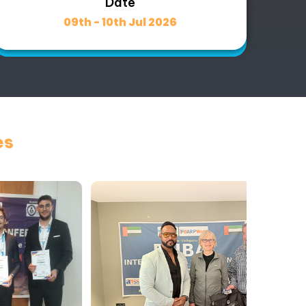
Date
09th - 10th Jul 2026
es