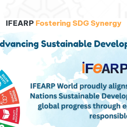
IFEARP
Fostering SDG Synergy