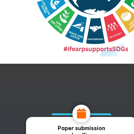
Paper submission