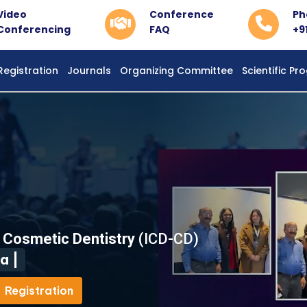
Video
Conference
Ph
Conferencing
FAQ
+9
Registration
Journals
Organizing Committee
Scientific P
d Cosmetic Dentistry
(ICD-CD)
a |
Registration