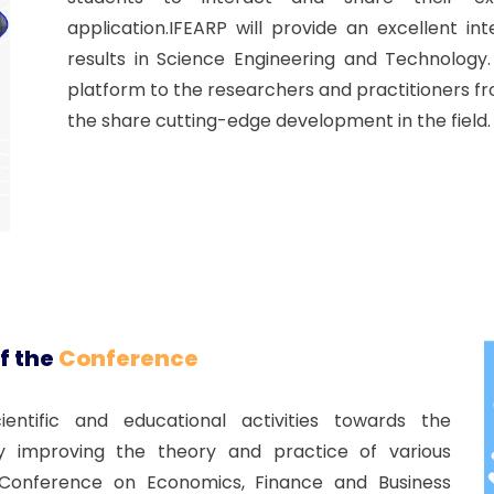
application.IFEARP will provide an excellent i
results in Science Engineering and Technology
platform to the researchers and practitioners f
the share cutting-edge development in the field.
f the
Conference
ntific and educational activities towards the
improving the theory and practice of various
al Conference on Economics, Finance and Business