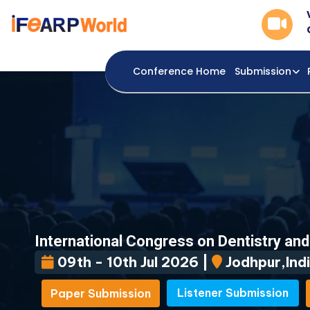
Conference Home
Submission
International Congress on Dentistry an
09th - 10th Jul 2026 |
Jodhpur,Indi
Listener Submission
Paper Submission