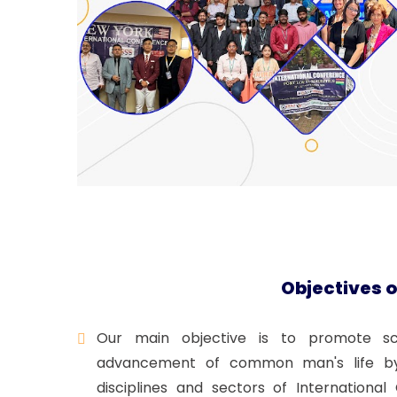
Objectives o
Our main objective is to promote scie
advancement of common man's life by 
disciplines and sectors of Internation