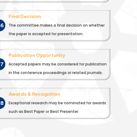
Final Decision
06
The committee makes a final decision on whether
the paper is accepted for presentation.
Publication Opportunity
07
Accepted papers may be considered for publication
in the conference proceedings or related journals.
Awards & Recognition
08
Exceptional research may be nominated for awards
such as Best Paper or Best Presenter.