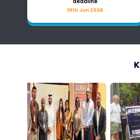
deadline
19th Jun 2026
K