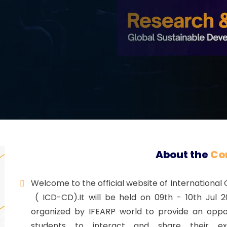
Registration
About the
Co
Welcome to the official website of International
( ICD-CD).It will be held on 09th - 10th Jul 2
organized by IFEARP world to provide an oppor
students to interact and share their e