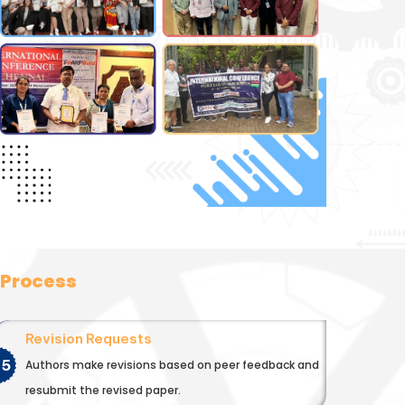
 Process
Revision Requests
05
Authors make revisions based on peer feedback and
resubmit the revised paper.