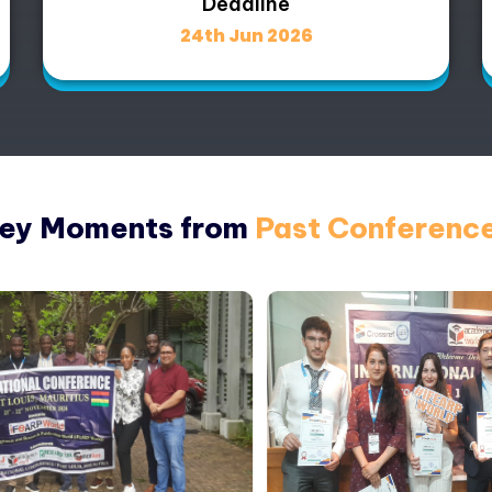
Deadline
24th Jun 2026
ey Moments from
Past Conferenc