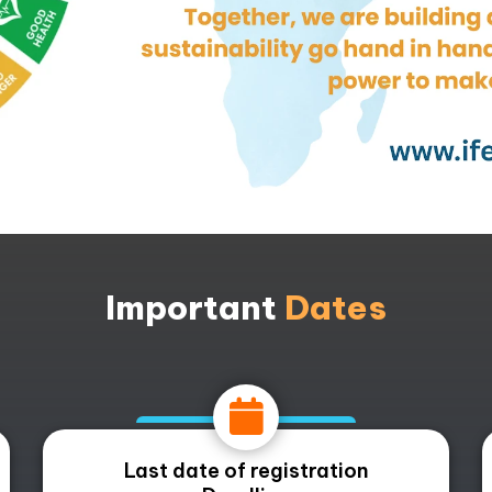
Important
Dates
Last date of registration