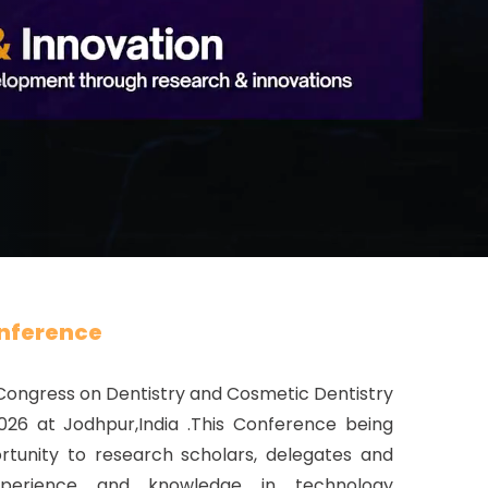
nference
 Congress on Dentistry and Cosmetic Dentistry
026 at Jodhpur,India .This Conference being
tunity to research scholars, delegates and
xperience and knowledge in technology