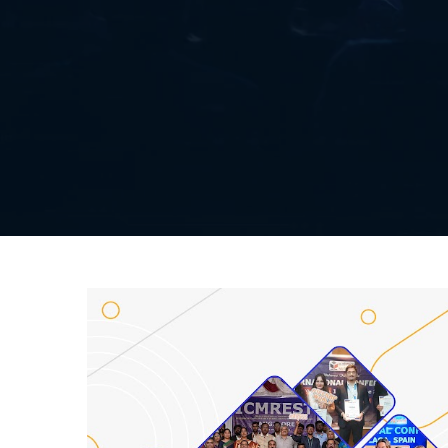
Listener Submission
Paper Submission