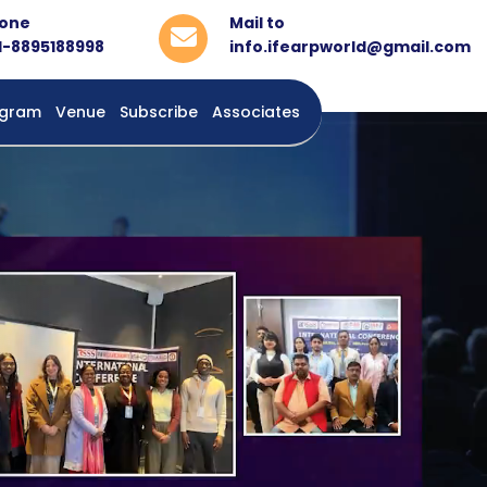
one
Mail to
1-8895188998
info.ifearpworld@gmail.com
rogram
Venue
Subscribe
Associates