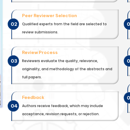
Peer Reviewer Selection
02
Qualified experts from the field are selected to
review submissions.
Review Process
03
Reviewers evaluate the quality, relevance,
originality, and methodology of the abstracts and
full papers.
Feedback
04
Authors receive feedback, which may include
acceptance, revision requests, or rejection.