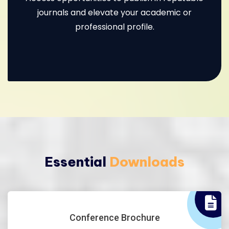
journals and elevate your academic or
professional profile.
Essential
Downloads
Conference Brochure