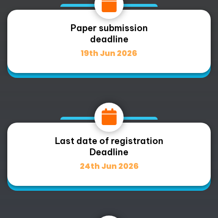
Paper submission
deadline
19th Jun 2026
Last date of registration
Deadline
24th Jun 2026