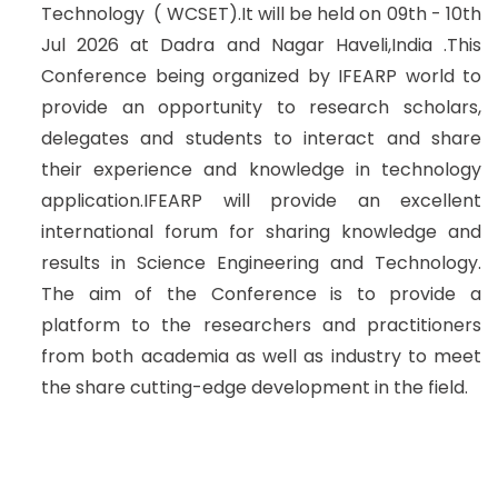
Technology ( WCSET).It will be held on 09th - 10th
Jul 2026 at Dadra and Nagar Haveli,India .This
Conference being organized by IFEARP world to
provide an opportunity to research scholars,
delegates and students to interact and share
their experience and knowledge in technology
application.IFEARP will provide an excellent
international forum for sharing knowledge and
results in Science Engineering and Technology.
The aim of the Conference is to provide a
platform to the researchers and practitioners
from both academia as well as industry to meet
the share cutting-edge development in the field.