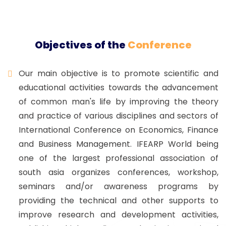
Objectives of the
Conference
Our main objective is to promote scientific and
educational activities towards the advancement
of common man's life by improving the theory
and practice of various disciplines and sectors of
International Conference on Economics, Finance
and Business Management. IFEARP World being
one of the largest professional association of
south asia organizes conferences, workshop,
seminars and/or awareness programs by
providing the technical and other supports to
improve research and development activities,