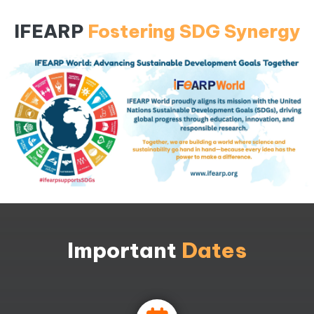
IFEARP
Fostering SDG Synergy
Important
Dates