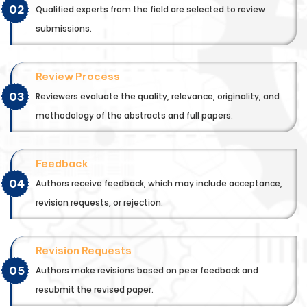
02
Qualified experts from the field are selected to review
submissions.
Review Process
03
Reviewers evaluate the quality, relevance, originality, and
methodology of the abstracts and full papers.
Feedback
04
Authors receive feedback, which may include acceptance,
revision requests, or rejection.
Revision Requests
05
Authors make revisions based on peer feedback and
resubmit the revised paper.