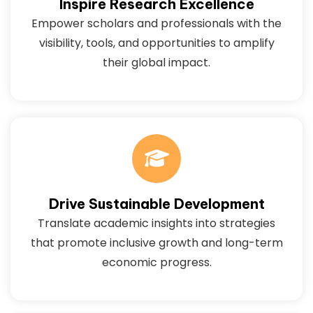
Inspire Research Excellence
Empower scholars and professionals with the
visibility, tools, and opportunities to amplify
their global impact.
Drive Sustainable Development
Translate academic insights into strategies
that promote inclusive growth and long-term
economic progress.