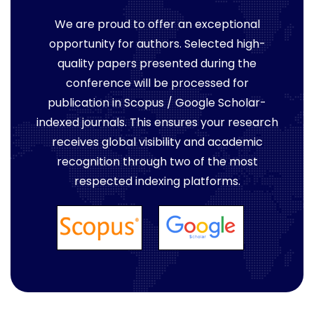
We are proud to offer an exceptional
opportunity for authors. Selected high-
quality papers presented during the
conference will be processed for
publication in Scopus / Google Scholar-
indexed journals. This ensures your research
receives global visibility and academic
recognition through two of the most
respected indexing platforms.