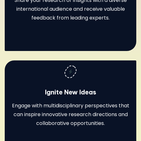
Share your research or insights with a diverse
international audience and receive valuable
feedback from leading experts.
Ignite New Ideas
Engage with multidisciplinary perspectives that
can inspire innovative research directions and
collaborative opportunities.