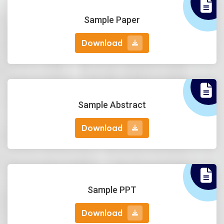
Sample Paper
Download
Download
Sample Abstract
Download
Download
Sample PPT
Download