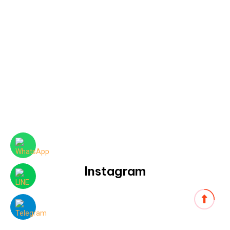
Instagram