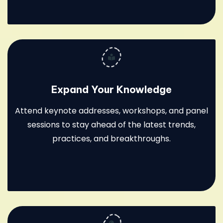
Expand Your Knowledge
Attend keynote addresses, workshops, and panel
sessions to stay ahead of the latest trends,
practices, and breakthroughs.