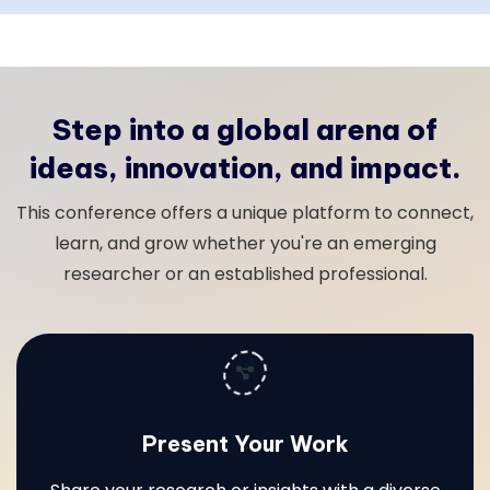
Step into a global arena of
ideas, innovation, and impact.
This conference offers a unique platform to connect,
learn, and grow whether you're an emerging
researcher or an established professional.
Present Your Work