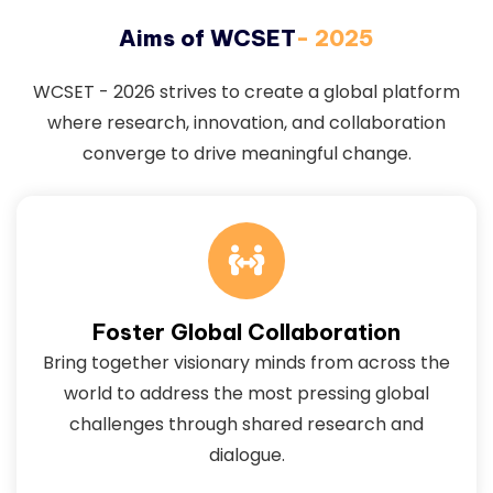
Aims of WCSET
- 2025
WCSET - 2026 strives to create a global platform
where research, innovation, and collaboration
converge to drive meaningful change.
Foster Global Collaboration
Bring together visionary minds from across the
world to address the most pressing global
challenges through shared research and
dialogue.