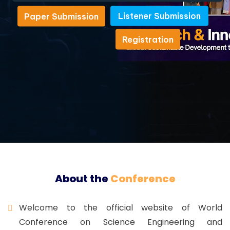
Listener Submission
Paper Submission
Listener Submission
Paper Submission
Registration
Registration
About the
Conference
Welcome to the official website of World
Conference on Science Engineering and