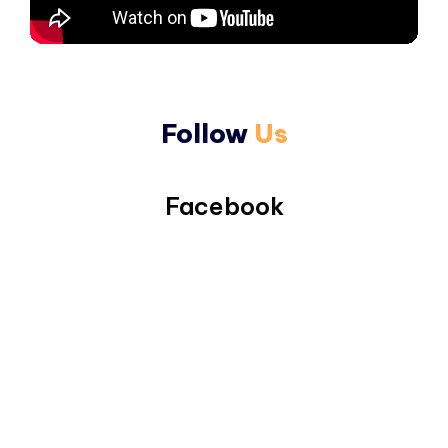
Follow
Us
Facebook