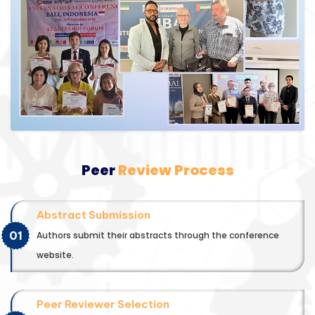
Peer
Review Process
Abstract Submission
01
Authors submit their abstracts through the conference
website.
Peer Reviewer Selection