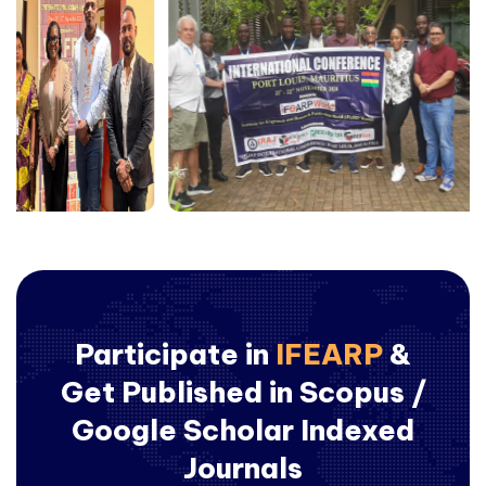
Participate in
IFEARP
&
Get Published in Scopus /
Google Scholar Indexed
Journals