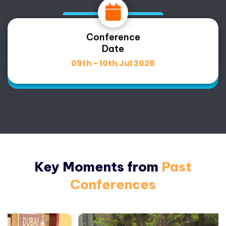
Conference
Date
09th - 10th Jul 2026
Key Moments from
Past
Conferences