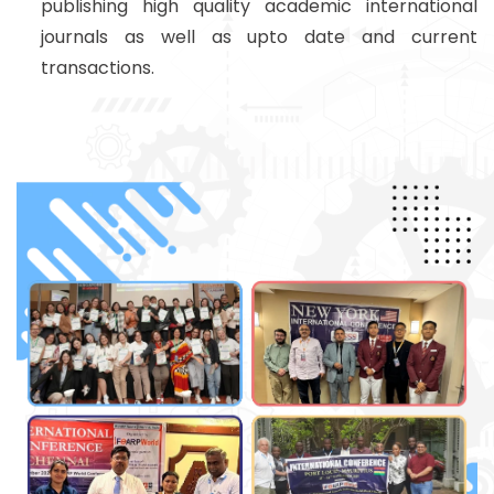
publishing high quality academic international
journals as well as upto date and current
transactions.