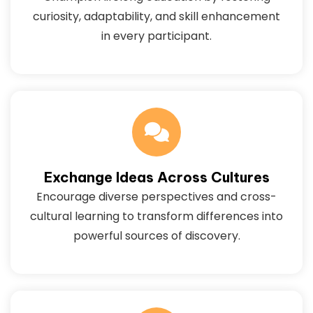
curiosity, adaptability, and skill enhancement
in every participant.
Exchange Ideas Across Cultures
Encourage diverse perspectives and cross-
cultural learning to transform differences into
powerful sources of discovery.