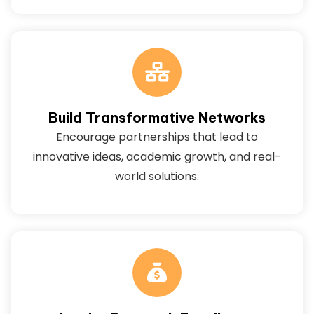
Build Transformative Networks
Encourage partnerships that lead to
innovative ideas, academic growth, and real-
world solutions.