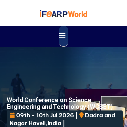
World Conference on Science
Engineering and Technology
(WCSET)
09th - 10th Jul 2026 |
Dadra and
Nagar Haveli,India |