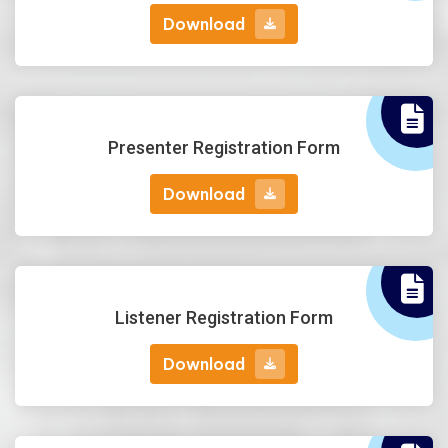
Download
Download
Presenter Registration Form
Download
Download
Listener Registration Form
Download
Download