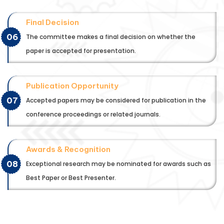
Final Decision
06
The committee makes a final decision on whether the
paper is accepted for presentation.
Publication Opportunity
07
Accepted papers may be considered for publication in the
conference proceedings or related journals.
Awards & Recognition
08
Exceptional research may be nominated for awards such as
Best Paper or Best Presenter.