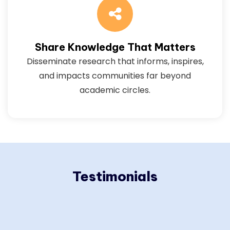
Share Knowledge That Matters
Disseminate research that informs, inspires,
and impacts communities far beyond
academic circles.
Testimonials