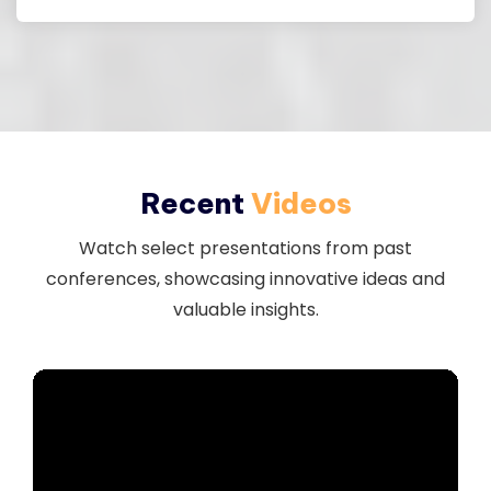
Download
Recent
Videos
Watch select presentations from past
conferences, showcasing innovative ideas and
valuable insights.