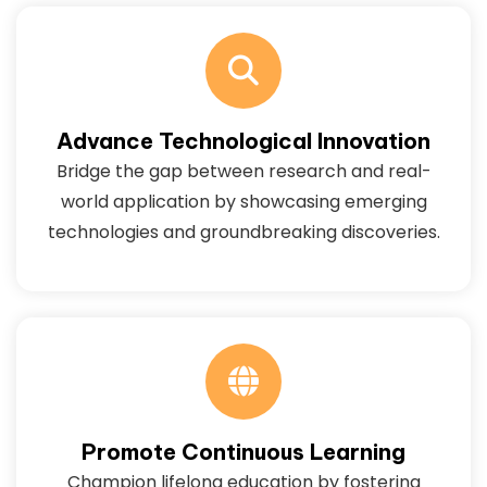
Advance Technological Innovation
Bridge the gap between research and real-
world application by showcasing emerging
technologies and groundbreaking discoveries.
Promote Continuous Learning
Champion lifelong education by fostering