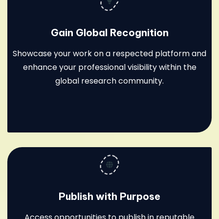
Gain Global Recognition
Showcase your work on a respected platform and
enhance your professional visibility within the
global research community.
Publish with Purpose
Access opportunities to publish in reputable