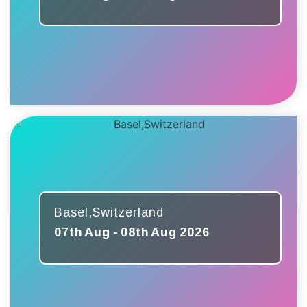
Basel,Switzerland
07th Aug - 08th Aug 2026