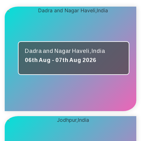
Dadra and Nagar Haveli,India
06th Aug - 07th Aug 2026