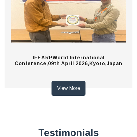
IFEARPWorld International
Conference,09th April 2026,Kyoto,Japan
View More
Testimonials