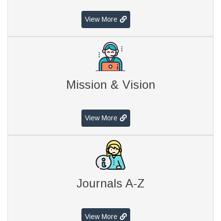
View More
Mission & Vision
View More
Journals A-Z
View More