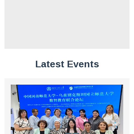
Latest Events