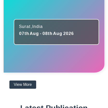
Surat,India
07th Aug - 08th Aug 2026
View More
Latest Publication