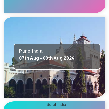
Pune,India
07th Aug - 08th Aug 2026