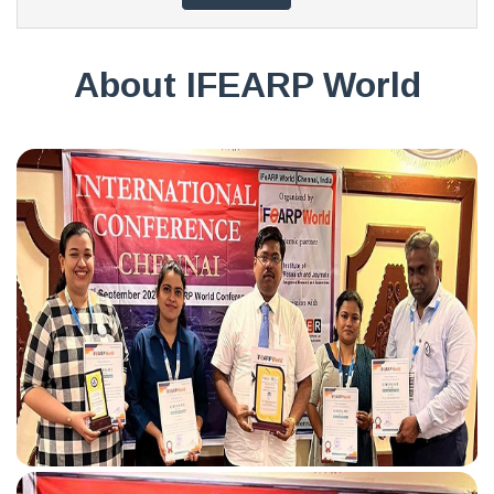
About IFEARP World