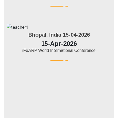
Bhopal, India 15-04-2026
15-Apr-2026
iFeARP World International Conference