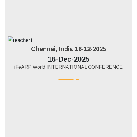
Chennai, India 16-12-2025
16-Dec-2025
iFeARP World INTERNATIONAL CONFERENCE