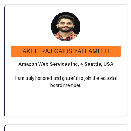
AKHIL RAJ GAIUS YALLAMELLI
Amazon Web Services Inc, ⋄ Seattle, USA
I am truly honored and grateful to join the editorial
board member.