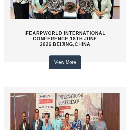
IFEARPWORLD INTERNATIONAL
CONFERENCE,18TH JUNE
2026,BEIJING,CHINA
View More