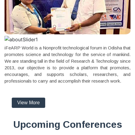
iFeARP World is a Nonprofit technological forum in Odisha that
promotes science and technology for the service of mankind.
We are standing tall in the field of Research & Technology since
2013, our objective is to provide a platform that promotes,
encourages, and supports scholars, researchers, and
professionals to carry and accomplish their research work.
View More
Upcoming Conferences