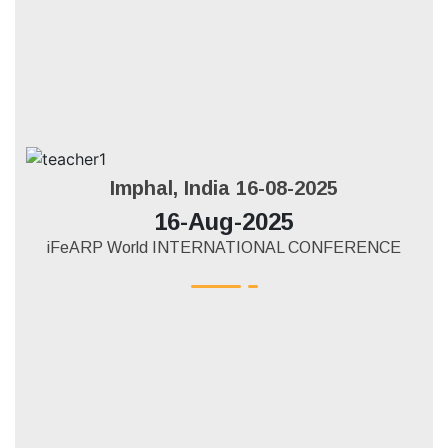
Imphal, India 16-08-2025
16-Aug-2025
iFeARP World INTERNATIONAL CONFERENCE