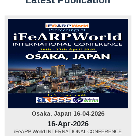
Osaka, Japan 16-04-2026
16-Apr-2026
iFeARP World INTERNATIONAL CONFERENCE