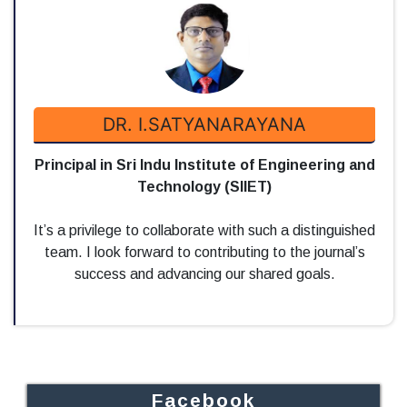
DR. I.SATYANARAYANA
Principal in Sri Indu Institute of Engineering and
Technology (SIIET)
It’s a privilege to collaborate with such a distinguished
team. I look forward to contributing to the journal’s
success and advancing our shared goals.
Facebook