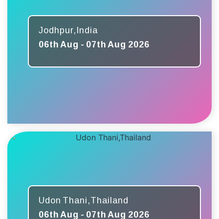
Jodhpur,India
06th Aug - 07th Aug 2026
Udon Thani,Thailand
06th Aug - 07th Aug 2026