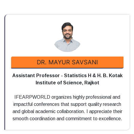
DR. MAYUR SAVSANI
Assistant Professor - Statistics H & H. B. Kotak
Institute of Science, Rajkot
IFEARPWORLD organizes highly professional and
impactful conferences that support quality research
and global academic collaboration. I appreciate their
smooth coordination and commitment to excellence.