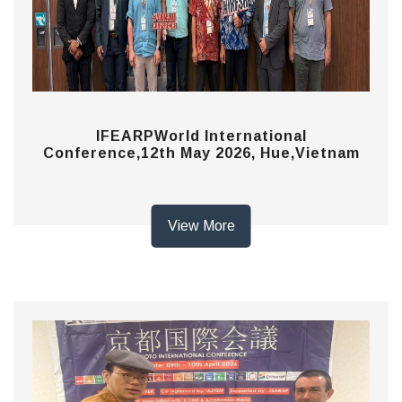
IFEARPWorld International
Conference,12th May 2026, Hue,Vietnam
View More