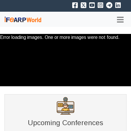
Error loading images. One or more images were not found.
Upcoming Conferences