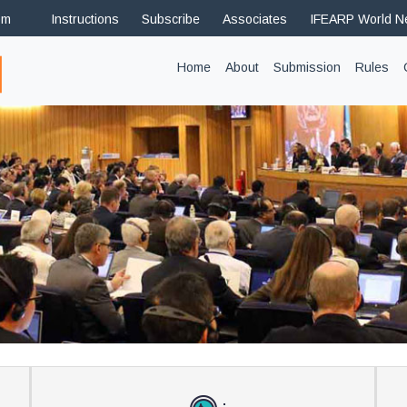
om
Instructions
Subscribe
Associates
IFEARP World 
(current)
Home
About
Submission
Rules