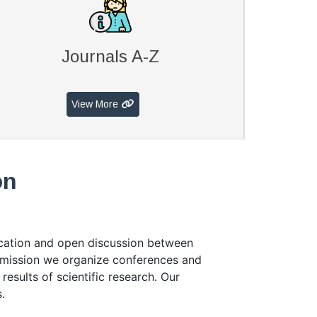
Journals A-Z
View More
on
ication and open discussion between
r mission we organize conferences and
results of scientific research. Our
.