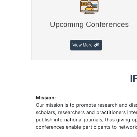
Upcoming Conferences
View More
I
Mission:
Our mission is to promote research and di
scholars, researchers and practitioners in
publish international journals, thus giving 
conferences enable participants to network