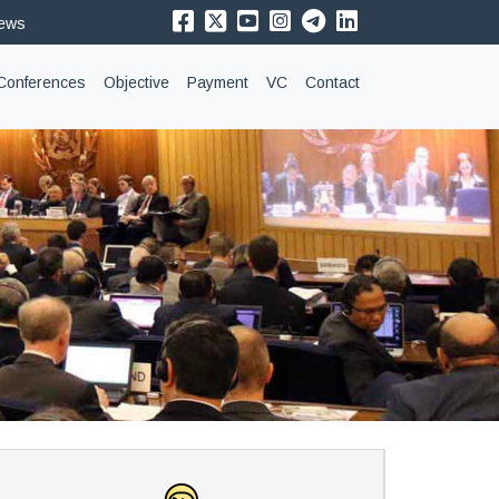
News
Conferences
Objective
Payment
VC
Contact