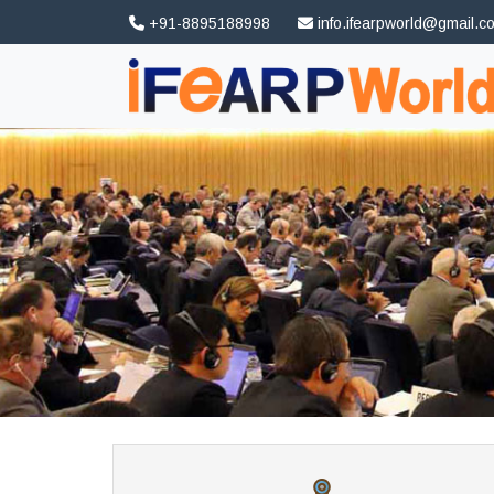
+91-8895188998
info.ifearpworld@gmail.c