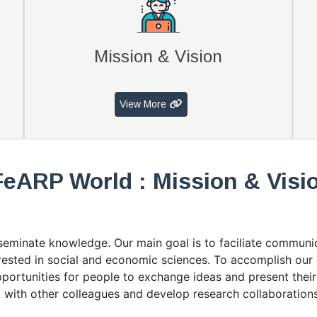
Mission & Vision
View More
FeARP World : Mission & Visi
sseminate knowledge. Our main goal is to faciliate commun
terested in social and economic sciences. To accomplish ou
opportunities for people to exchange ideas and present their 
 with other colleagues and develop research collaborations