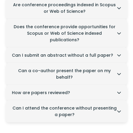
Conference proceedings may not be indexed in
Are conference proceedings indexed in Scopus
Scopus or Web of Science. Please refer to the
or Web of Science?
conference publication details for specific
information.
Conference proceedings may not be indexed in
Does the conference provide opportunities for
Scopus or Web of Science. Please refer to the
Scopus or Web of Science indexed
conference publication details for specific
publications?
information.
Yes, publication opportunities in indexed journals
Can I submit an abstract without a full paper?
may be available for selected papers, subject to
editorial review and publisher requirements.
Yes, abstract submissions are accepted for
Can a co-author present the paper on my
presentation consideration in selected conferences.
behalf?
Yes, a registered co-author may present the paper
How are papers reviewed?
after informing the conference organizers.
Submitted papers undergo a peer-review process
Can I attend the conference without presenting
to ensure quality, originality, and relevance to the
a paper?
conference theme.
Yes, participants may attend as listeners and
benefit from the sessions, discussions, and