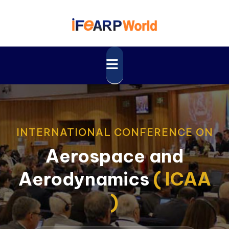
INTERNATIONAL CONFERENCE ON
Aerospace and
Aerodynamics
( ICAA
)