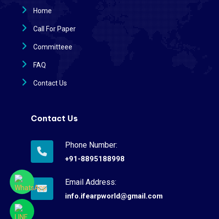
Home
Call For Paper
Committeee
FAQ
Contact Us
Contact Us
Phone Number:
+91-8895188998
Email Address:
info.ifearpworld@gmail.com