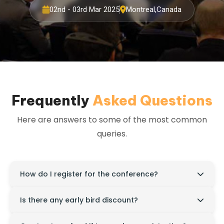
02nd - 03rd Mar 2025
Montreal,Canada
Frequently
Asked Questions
Here are answers to some of the most common
queries.
How do I register for the conference?
Visit the official website, click on the "Register" tab,
Is there any early bird discount?
and complete the online registration form.
Yes, discounted registration rates are available for