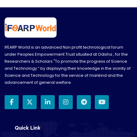
networking opportunities.
IFEARP World is an advanced Non profit technological forum
under Peoples Empowerment Trust situated at Odisha , for the
Researchers & Scholars "To promote the progress of Science
and Technology “ by displaying their knowledge in the vicinity of
Science and Technology for the service of mankind and the
advancement of general welfare.
Quick Link