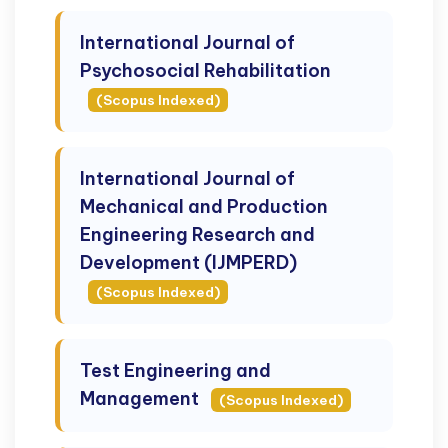
International Journal of
Psychosocial Rehabilitation
(Scopus Indexed)
International Journal of
Mechanical and Production
Engineering Research and
Development (IJMPERD)
(Scopus Indexed)
Test Engineering and
Management
(Scopus Indexed)