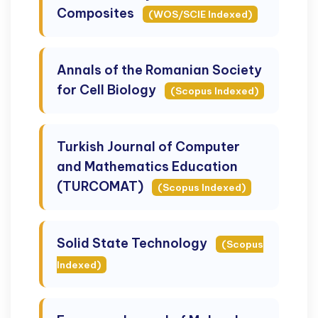
Composites
(WOS/SCIE Indexed)
Annals of the Romanian Society
for Cell Biology
(Scopus Indexed)
Turkish Journal of Computer
and Mathematics Education
(TURCOMAT)
(Scopus Indexed)
Solid State Technology
(Scopus
Indexed)