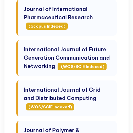
Journal of International
Pharmaceutical Research
(Scopus Indexed)
International Journal of Future
Generation Communication and
Networking
(WOS/SCIE Indexed)
International Journal of Grid
and Distributed Computing
(WOS/SCIE Indexed)
Journal of Polymer &