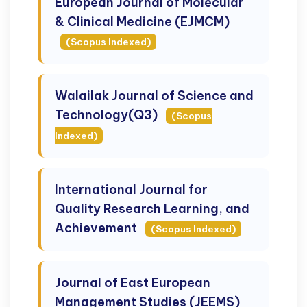
European Journal of Molecular
& Clinical Medicine (EJMCM)
(Scopus Indexed)
Walailak Journal of Science and
Technology(Q3)
(Scopus
Indexed)
International Journal for
Quality Research Learning, and
Achievement
(Scopus Indexed)
Journal of East European
Management Studies (JEEMS)