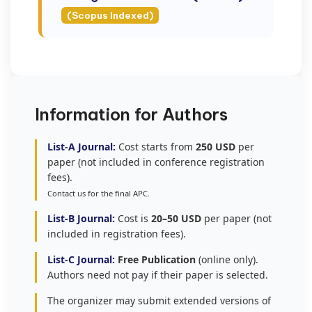
(Scopus Indexed)
Information for Authors
List-A Journal:
Cost starts from
250 USD
per
paper (not included in conference registration
fees).
Contact us for the final APC.
List-B Journal:
Cost is
20–50 USD
per paper (not
included in registration fees).
List-C Journal:
Free Publication
(online only).
Authors need not pay if their paper is selected.
The organizer may submit extended versions of