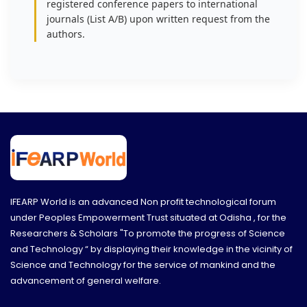
registered conference papers to international
journals (List A/B) upon written request from the
authors.
IFEARP World is an advanced Non profit technological forum
under Peoples Empowerment Trust situated at Odisha , for the
Researchers & Scholars "To promote the progress of Science
and Technology “ by displaying their knowledge in the vicinity of
Science and Technology for the service of mankind and the
advancement of general welfare.