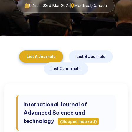
02nd - 03rd Mar 2025
Montreal,Canada
List A Journals
List B Journals
List C Journals
International Journal of
Advanced Science and
technology
(Scopus Indexed)