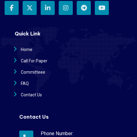
Quick Link
Home
Call For Paper
Committeee
FAQ
Contact Us
Contact Us
Phone Number: