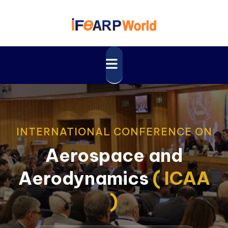
INTERNATIONAL CONFERENCE ON
Aerospace and
Aerodynamics
( ICAA
)