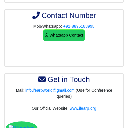
Contact Number
Mob/Whatsapp:
+91-8895188998
Whatsapp Contact
Get in Touch
Mail:
info.ifearpworld@gmail.com
(Use for Conference
queries)
Our Official Website:
www.ifearp.org