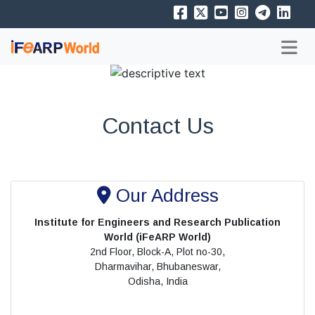
Contact Us
Our Address
Institute for Engineers and Research Publication
World (iFeARP World)
2nd Floor, Block-A, Plot no-30,
Dharmavihar, Bhubaneswar,
Odisha, India