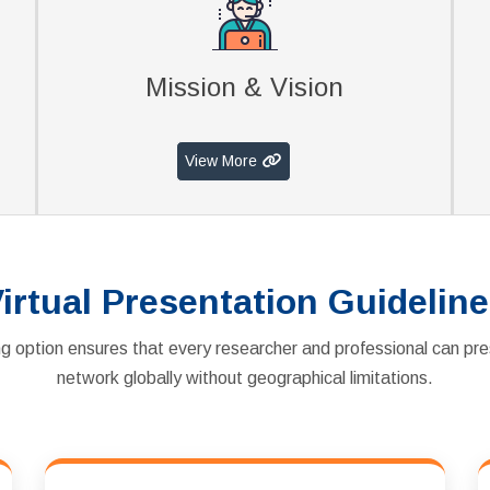
Mission & Vision
View More
irtual Presentation Guidelin
g option ensures that every researcher and professional can pre
network globally without geographical limitations.