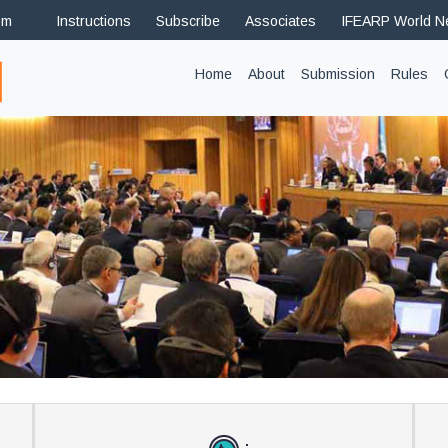
om
Instructions
Subscribe
Associates
IFEARP World 
(current)
Home
About
Submission
Rules