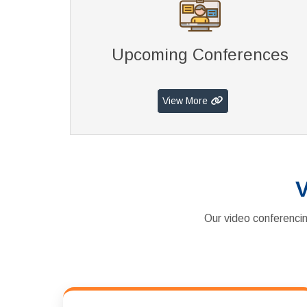
Upcoming Conferences
View More
V
Our video conferencin