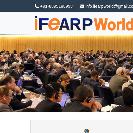
+91-8895188998
info.ifearpworld@gmail.c