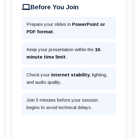
Before You Join
Prepare your slides in
PowerPoint or
PDF format
.
Keep your presentation within the
10-
minute time limit
.
Check your
internet stability
, lighting,
and audio quality.
Join 5 minutes before your session
begins to avoid technical delays.