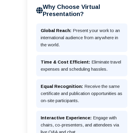
Why Choose Virtual
Presentation?
Global Reach:
Present your work to an
international audience from anywhere in
the world.
Time & Cost Efficient:
Eliminate travel
expenses and scheduling hassles.
Equal Recognition:
Receive the same
certificate and publication opportunities as
on-site participants.
Interactive Experience:
Engage with
chairs, co-presenters, and attendees via
live Q&A and chat.