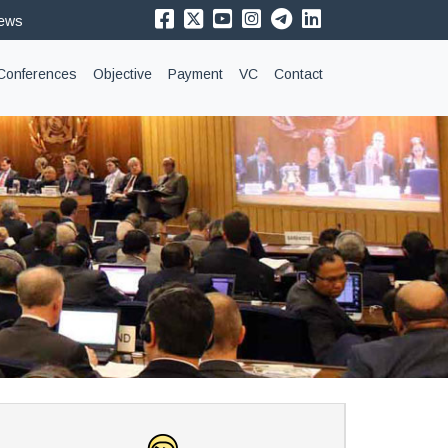
News
Conferences
Objective
Payment
VC
Contact