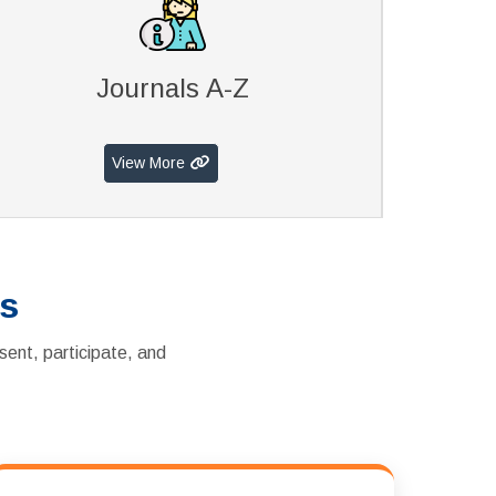
Journals A-Z
View More
es
sent, participate, and