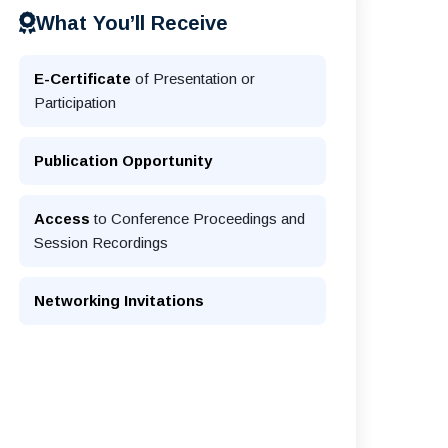
What You’ll Receive
E-Certificate
of Presentation or
Participation
Publication Opportunity
Access
to Conference Proceedings and
Session Recordings
Networking Invitations